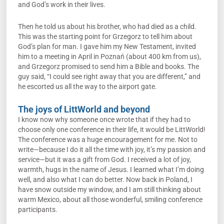
and God’s work in their lives.
Then he told us about his brother, who had died as a child.
This was the starting point for Grzegorz to tell him about
God’s plan for man. I gave him my New Testament, invited
him to a meeting in April in Poznań (about 400 km from us),
and Grzegorz promised to send him a Bible and books. The
guy said, “I could see right away that you are different,” and
he escorted us all the way to the airport gate.
The joys of LittWorld and beyond
I know now why someone once wrote that if they had to
choose only one conference in their life, it would be LittWorld!
The conference was a huge encouragement for me. Not to
write—because I do it all the time with joy, it’s my passion and
service—but it was a gift from God. I received a lot of joy,
warmth, hugs in the name of Jesus. I learned what I’m doing
well, and also what I can do better. Now back in Poland, I
have snow outside my window, and I am still thinking about
warm Mexico, about all those wonderful, smiling conference
participants.