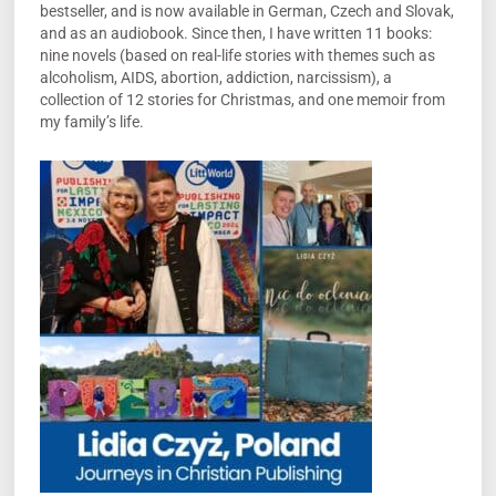
bestseller, and is now available in German, Czech and Slovak,
and as an audiobook. Since then, I have written 11 books:
nine novels (based on real-life stories with themes such as
alcoholism, AIDS, abortion, addiction, narcissism), a
collection of 12 stories for Christmas, and one memoir from
my family’s life.