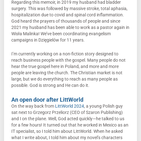
Regarding this memoir, in 2019 my husband had bladder
surgery. This was followed by massive stroke, total aphasia,
hospitalization due to covid and spinal cord inflammation.
God heard the prayers of thousands of people and since
2021 my husband has been able to work as a pastor again in
Wisła Malinka! We’ve been coordinating evangelism
campaigns in Dzięgielów for 11 years.
I’m currently working on a non-fiction story designed to
reach business people with the gospel. Many people do not
hear the true gospel here in Poland, and more and more
people are leaving the church. The Christian market is not
large, but we do everything to reach as many people as
possible. God is strong and He can do it.
An open door after LittWorld
On the way back from
LittWorld 2024
, a young Polish guy
sat next to Grzegorz Przeliorz (CEO of Szaron Publishing)
and I on the plane. Well, God acted quickly—he talked to us
for a few hours! It turned out that he worked in Mexico as an
IT specialist, so I told him about LittWorld. When he asked
what I write about, I told him about my novel’s characters