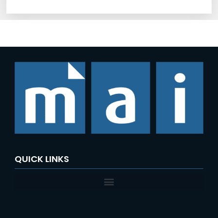
QUICK LINKS