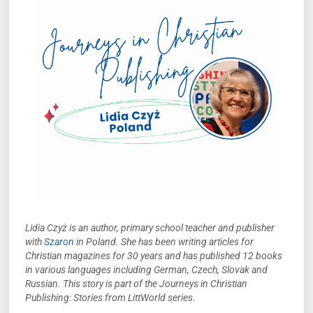
Lidia Czyż is an author, primary school teacher and publisher
with
Szaron
in Poland. She has been writing articles for
Christian magazines for 30 years and has published 12 books
in various languages including German, Czech, Slovak and
Russian.
This story is part of the Journeys in Christian
Publishing: Stories from LittWorld series.