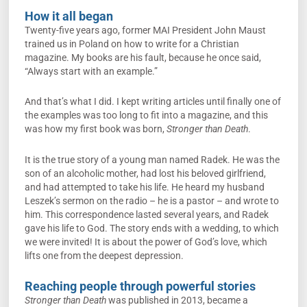
How it all began
Twenty-five years ago, former MAI President John Maust
trained us in Poland on how to write for a Christian
magazine. My books are his fault, because he once said,
“Always start with an example.”
And that’s what I did. I kept writing articles until finally one of
the examples was too long to fit into a magazine, and this
was how my first book was born,
Stronger than Death
.
It is the true story of a young man named Radek. He was the
son of an alcoholic mother, had lost his beloved girlfriend,
and had attempted to take his life. He heard my husband
Leszek’s sermon on the radio – he is a pastor – and wrote to
him. This correspondence lasted several years, and Radek
gave his life to God. The story ends with a wedding, to which
we were invited! It is about the power of God’s love, which
lifts one from the deepest depression.
Reaching people through powerful stories
Stronger than Death
was published in 2013, became a