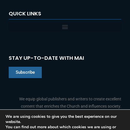
QUICK LINKS
STAY UP-TO-DATE WITH MAI
Subscribe
Chinese
Indonesian
We equip global publishers and writers to create excellent
content that enriches the Church and influences society.
Arabic
Portuguese
We are using cookies to give you the best experience on our
website.
F
L
Y
I
French
FOLLOW US
You can find out more about which cookies we are using or
a
i
o
n