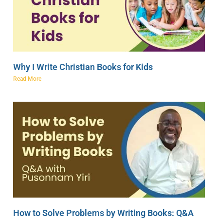
Why I Write Christian Books for Kids
Read More
How to Solve Problems by Writing Books: Q&A