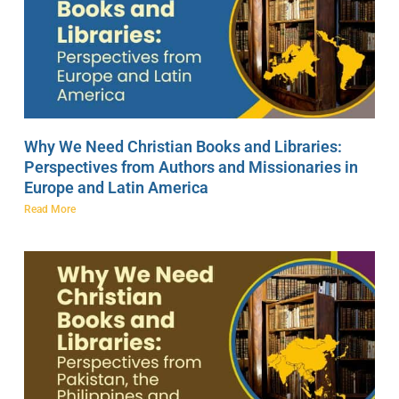
Why We Need Christian Books and Libraries:
Perspectives from Authors and Missionaries in
Europe and Latin America
Read More