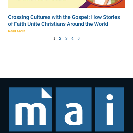
Crossing Cultures with the Gospel: How Stories
of Faith Unite Christians Around the World
Read More
1
2
3
4
5