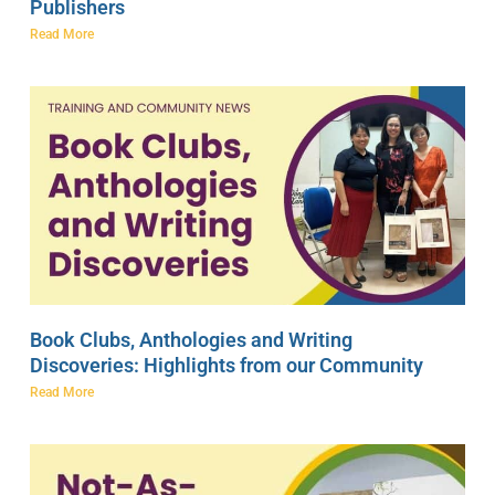
Publishers
Read More
Book Clubs, Anthologies and Writing
Discoveries: Highlights from our Community
Read More