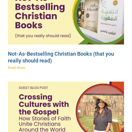
Not-As-Bestselling Christian Books (that you
really should read)
Read More