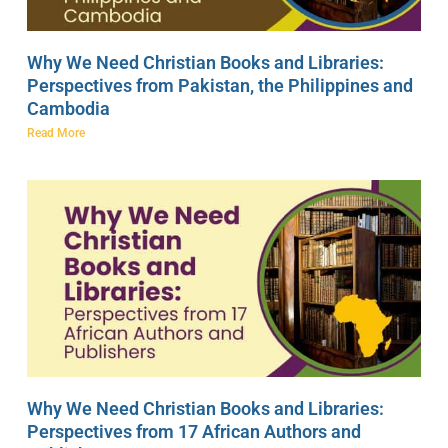
Why We Need Christian Books and Libraries:
Perspectives from Pakistan, the Philippines and
Cambodia
Read More
Why We Need Christian Books and Libraries:
Perspectives from 17 African Authors and