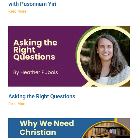
with Pusonnam Yiri
Read More
Asking the Right Questions
Read More