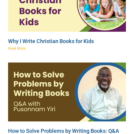
Why I Write Christian Books for Kids
Read More
How to Solve Problems by Writing Books: Q&A