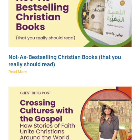
Not-As-Bestselling Christian Books (that you
really should read)
Read More