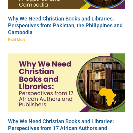
Why We Need Christian Books and Libraries:
Perspectives from Pakistan, the Philippines and
Cambodia
Read More
Why We Need Christian Books and Libraries:
Perspectives from 17 African Authors and