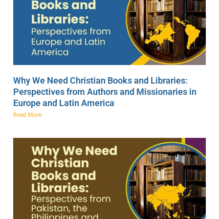
Why We Need Christian Books and Libraries:
Perspectives from Authors and Missionaries in
Europe and Latin America
Read More