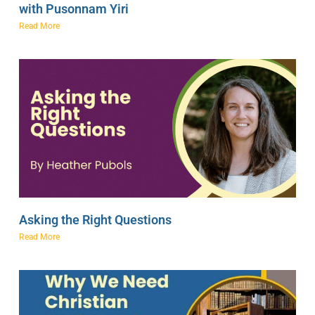
with Pusonnam Yiri
Read More
Asking the Right Questions
Read More