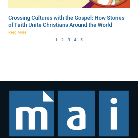
Crossing Cultures with the Gospel: How Stories
of Faith Unite Christians Around the World
Read More
1
2
3
4
5