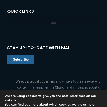
QUICK LINKS
STAY UP-TO-DATE WITH MAI
Subscribe
Chinese
Indonesian
We equip global publishers and writers to create excellent
content that enriches the Church and influences society.
Arabic
Portuguese
We are using cookies to give you the best experience on our
website.
F
L
Y
I
French
FOLLOW US
You can find out more about which cookies we are using or
a
i
o
n