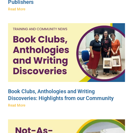
Publishers
Read More
Book Clubs, Anthologies and Writing
Discoveries: Highlights from our Community
Read More