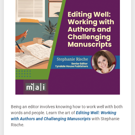
Being an editor involves knowing how to work well with both
words and people. Learn the art of
Editing Well: Working
with Authors and Challenging Manuscripts
with Stephanie
Rische.