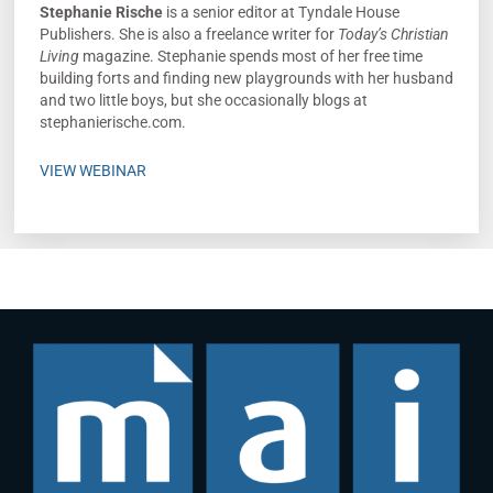
Stephanie Rische
is a senior editor at Tyndale House
Publishers. She is also a freelance writer for
Today’s Christian
Living
magazine. Stephanie spends most of her free time
building forts and finding new playgrounds with her husband
and two little boys, but she occasionally blogs at
stephanierische.com.
VIEW WEBINAR