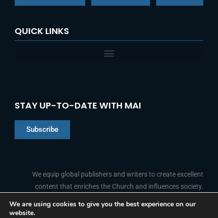
QUICK LINKS
STAY UP-TO-DATE WITH MAI
Subscribe
Chinese
Indonesian
We equip global publishers and writers to create excellent
content that enriches the Church and influences society.
Arabic
Portuguese
We are using cookies to give you the best experience on our
website.
F
L
Y
I