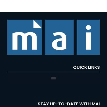
QUICK LINKS
STAY UP-TO-DATE WITH MAI