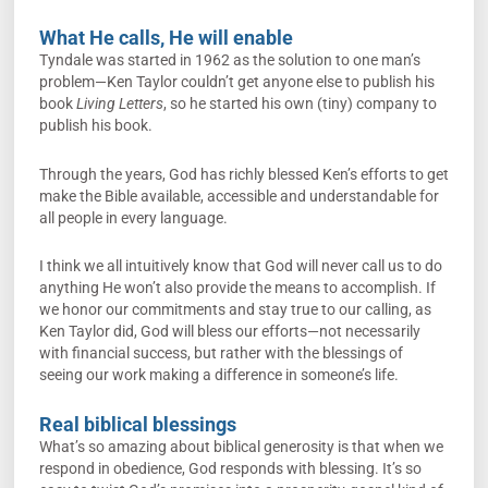
What He calls, He will enable
Tyndale was started in 1962 as the solution to one man’s
problem—Ken Taylor couldn’t get anyone else to publish his
book
Living Letters
, so he started his own (tiny) company to
publish his book.
Through the years, God has richly blessed Ken’s efforts to get
make the Bible available, accessible and understandable for
all people in every language.
I think we all intuitively know that God will never call us to do
anything He won’t also provide the means to accomplish. If
we honor our commitments and stay true to our calling, as
Ken Taylor did, God will bless our efforts—not necessarily
with financial success, but rather with the blessings of
seeing our work making a difference in someone’s life.
Real biblical blessings
What’s so amazing about biblical generosity is that when we
respond in obedience, God responds with blessing. It’s so