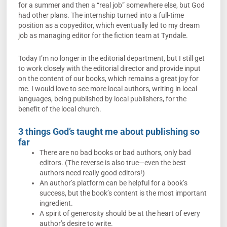
for a summer and then a “real job” somewhere else, but God
had other plans. The internship turned into a full-time
position as a copyeditor, which eventually led to my dream
job as managing editor for the fiction team at Tyndale.
Today I’m no longer in the editorial department, but I still get
to work closely with the editorial director and provide input
on the content of our books, which remains a great joy for
me. I would love to see more local authors, writing in local
languages, being published by local publishers, for the
benefit of the local church.
3 things God’s taught me about publishing so
far
There are no bad books or bad authors, only bad
editors. (The reverse is also true—even the best
authors need really good editors!)
An author’s platform can be helpful for a book’s
success, but the book’s content is the most important
ingredient.
A spirit of generosity should be at the heart of every
author’s desire to write.