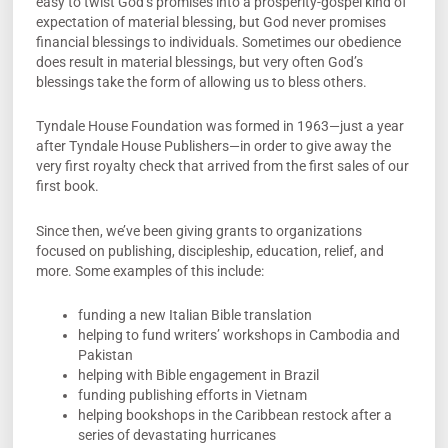
easy to twist God’s promises into a prosperity-gospel kind of
expectation of material blessing, but God never promises
financial blessings to individuals. Sometimes our obedience
does result in material blessings, but very often God’s
blessings take the form of allowing us to bless others.
Tyndale House Foundation was formed in 1963—just a year
after Tyndale House Publishers—in order to give away the
very first royalty check that arrived from the first sales of our
first book.
Since then, we’ve been giving grants to organizations
focused on publishing, discipleship, education, relief, and
more. Some examples of this include:
funding a new Italian Bible translation
helping to fund writers’ workshops in Cambodia and
Pakistan
helping with Bible engagement in Brazil
funding publishing efforts in Vietnam
helping bookshops in the Caribbean restock after a
series of devastating hurricanes