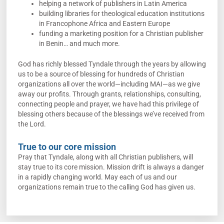
helping a network of publishers in Latin America
building libraries for theological education institutions
in Francophone Africa and Eastern Europe
funding a marketing position for a Christian publisher
in Benin… and much more.
God has richly blessed Tyndale through the years by allowing
us to be a source of blessing for hundreds of Christian
organizations all over the world—including MAI—as we give
away our profits. Through grants, relationships, consulting,
connecting people and prayer, we have had this privilege of
blessing others because of the blessings we’ve received from
the Lord.
True to our core mission
Pray that Tyndale, along with all Christian publishers, will
stay true to its core mission. Mission drift is always a danger
in a rapidly changing world. May each of us and our
organizations remain true to the calling God has given us.