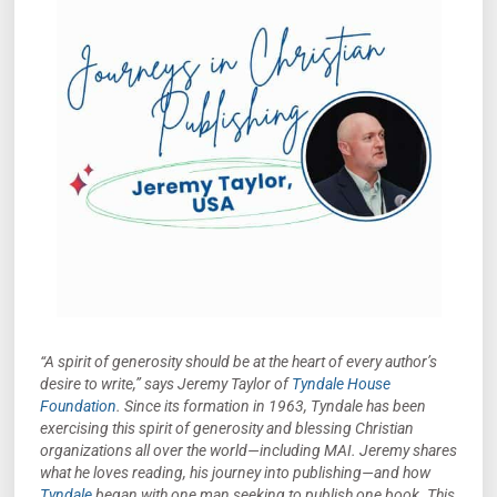
“A spirit of generosity should be at the heart of every author’s
desire to write,” says Jeremy Taylor of
Tyndale House
Foundation
. Since its formation in 1963, Tyndale has been
exercising this spirit of generosity and blessing Christian
organizations all over the world—including MAI. Jeremy shares
what he loves reading, his journey into publishing—and how
Tyndale
began with one man seeking to publish one book. This