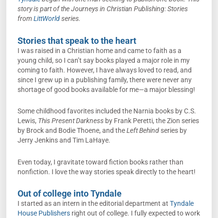
story is part of the Journeys in Christian Publishing: Stories
from
LittWorld
series.
Stories that speak to the heart
I was raised in a Christian home and came to faith as a
young child, so I can’t say books played a major role in my
coming to faith. However, I have always loved to read, and
since I grew up in a publishing family, there were never any
shortage of good books available for me—a major blessing!
Some childhood favorites included the Narnia books by C.S.
Lewis,
This Present Darkness
by Frank Peretti, the Zion series
by Brock and Bodie Thoene, and the
Left Behind
series by
Jerry Jenkins and Tim LaHaye.
Even today, I gravitate toward fiction books rather than
nonfiction. I love the way stories speak directly to the heart!
Out of college into Tyndale
I started as an intern in the editorial department at
Tyndale
House Publishers
right out of college. I fully expected to work