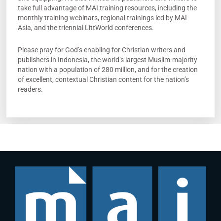
take full advantage of MAI training resources, including the
monthly training webinars, regional trainings led by MAI-
Asia, and the triennial LittWorld conferences.
Please pray for God’s enabling for Christian writers and
publishers in Indonesia, the world’s largest Muslim-majority
nation with a population of 280 million, and for the creation
of excellent, contextual Christian content for the nation’s
readers.