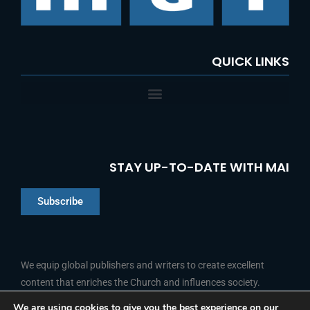
QUICK LINKS
STAY UP-TO-DATE WITH MAI
Subscribe
Chinese
Indonesian
We equip global publishers and writers to create excellent
content that enriches the Church and influences society.
Arabic
Portuguese
We are using cookies to give you the best experience on our