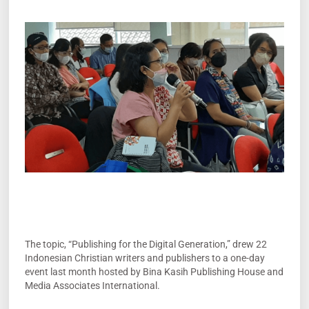
The topic, “Publishing for the Digital Generation,” drew 22
Indonesian Christian writers and publishers to a one-day
event last month hosted by Bina Kasih Publishing House and
Media Associates International.