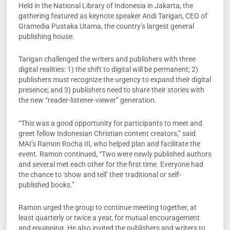
Held in the National Library of Indonesia in Jakarta, the
gathering featured as keynote speaker Andi Tarigan, CEO of
Gramedia Pustaka Utama, the country’s largest general
publishing house.
Tarigan challenged the writers and publishers with three
digital realities: 1) the shift to digital will be permanent; 2)
publishers must recognize the urgency to expand their digital
presence; and 3) publishers need to share their stories with
the new “reader-listener-viewer” generation.
“This was a good opportunity for participants to meet and
greet fellow Indonesian Christian content creators,” said
MAI’s Ramon Rocha III, who helped plan and facilitate the
event. Ramon continued, “Two were newly published authors
and several met each other for the first time. Everyone had
the chance to ‘show and tell’ their traditional or self-
published books.”
Ramon urged the group to continue meeting together, at
least quarterly or twice a year, for mutual encouragement
and equipping. He also invited the publishers and writers to