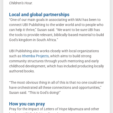
Children’s Hour.
Local and global partnerships
“One of our main goals in associating with MAI has been to
connect UBI Publishing to the wider world and to people who
can help it thrive,” Susan said. “We want to be sure UBI has
the tools to provide relevant, biblically-based material to build
God’s kingdom in South Africa.”
UBI Publishing also works closely with local organizations
such as
Ithemba Projects
, which aims to build strong
community structures through youth mentoring and early
childhood development, which has included producing locally
authored books.
“The most obvious thing in all of this is that no one could ever
have orchestrated all these connections and opportunities,”
Susan said. “This is God’s doing!”
How you can pray
Pray for the impact of
Letters of Hope Mpumuza
and other