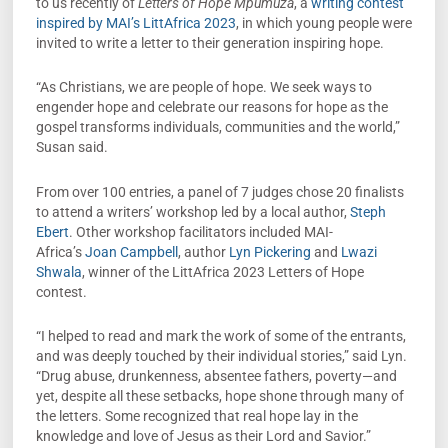
to us recently of
Letters of Hope Mpumuza
, a
writing contest
inspired by MAI’s LittAfrica 2023
, in which young people were
invited to write a letter to their generation inspiring hope.
“As Christians, we are people of hope. We seek ways to
engender hope and celebrate our reasons for hope as the
gospel transforms individuals, communities and the world,”
Susan said.
From over 100 entries, a panel of 7 judges chose 20 finalists
to attend a writers’ workshop led by a local author,
Steph
Ebert
. Other workshop facilitators included MAI-
Africa’s
Joan Campbell
, author
Lyn Pickering
and
Lwazi
Shwala
, winner of the LittAfrica 2023 Letters of Hope
contest.
“I helped to read and mark the work of some of the entrants,
and was deeply touched by their individual stories,” said Lyn.
“Drug abuse, drunkenness, absentee fathers, poverty—and
yet, despite all these setbacks, hope shone through many of
the letters. Some recognized that real hope lay in the
knowledge and love of Jesus as their Lord and Savior.”