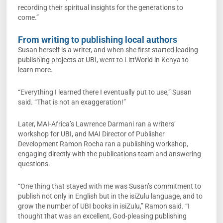
recording their spiritual insights for the generations to
come.”
From writing to publishing local authors
Susan herself is a writer, and when she first started leading
publishing projects at UBI, went to LittWorld in Kenya to
learn more.
“Everything I learned there I eventually put to use,” Susan
said. “That is not an exaggeration!”
Later, MAI-Africa’s Lawrence Darmani ran a writers’
workshop for UBI, and MAI Director of Publisher
Development Ramon Rocha ran a publishing workshop,
engaging directly with the publications team and answering
questions.
“One thing that stayed with me was Susan’s commitment to
publish not only in English but in the isiZulu language, and to
grow the number of UBI books in isiZulu,” Ramon said. “I
thought that was an excellent, God-pleasing publishing