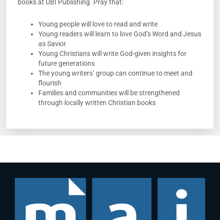
books at UBI Publishing
.
Pray that:
Young people will love to read and write
Young readers will learn to love God’s Word and Jesus
as Savior
Young Christians will write God-given insights for
future generations
The young writers’ group can continue to meet and
flourish
Families and communities will be strengthened
through locally written Christian books