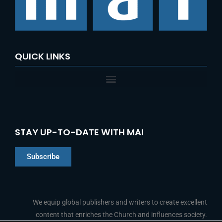
QUICK LINKS
STAY UP-TO-DATE WITH MAI
Subscribe
Chinese
Indonesian
We equip global publishers and writers to create excellent
content that enriches the Church and influences society.
Arabic