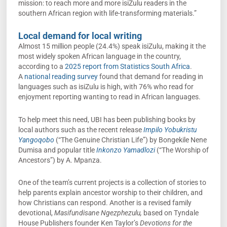
mission: to reach more and more isiZulu readers in the
southern African region with life-transforming materials.”
Local demand for local writing
Almost 15 million people (24.4%) speak isiZulu, making it the
most widely spoken African language in the country,
according to a
2025 report from Statistics South Africa
.
A
national reading survey
found that demand for reading in
languages such as isiZulu is high, with 76% who read for
enjoyment reporting wanting to read in African languages.
To help meet this need, UBI has been publishing books by
local authors such as the recent release
Impilo Yobukristu
Yangoqobo
(“The Genuine Christian Life”) by Bongekile Nene
Dumisa and popular title
Inkonzo Yamadlozi
(“The Worship of
Ancestors”) by A. Mpanza.
One of the team’s current projects is a collection of stories to
help parents explain ancestor worship to their children, and
how Christians can respond. Another is a revised family
devotional,
Masifundisane Ngezphezulu,
based on Tyndale
House Publishers founder Ken Taylor’s
Devotions for the