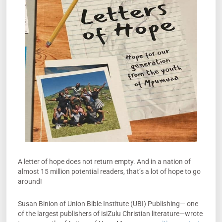
A letter of hope does not return empty. And in a nation of
almost 15 million potential readers, that’s a lot of hope to go
around!
Susan Binion of Union Bible Institute (UBI) Publishing­— one
of the largest publishers of isiZulu Christian literature—wrote