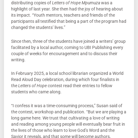
distributing copies of
Letters of Hope Mpumuza
was a
highlight of last year. She then had the joy of hearing about
its impact. “Youth mentors, teachers and friends of the
participants all testified that being a part of the program had
changed the students’ lives.”
Since then, three of the students have joined a writers’ group
facilitated by a local author, coming to UBI Publishing every
couple of weeks for encouragement and to discuss their
writing.
In February 2025, a local school librarian organized a World
Read Aloud Day celebration, during which four finalists in
the
Letters of Hope
contest read their entries to fellow
students who came along.
“I confess it was a time-consuming process,” Susan said of
the contest, workshop and publication. “But we are playing a
long game here. We trust that cultivating a love of writing
and reading among young people will eventually bear fruit in
the lives of those who learn to love God’s Word and the
Savior it reveals, and that some will become authors,