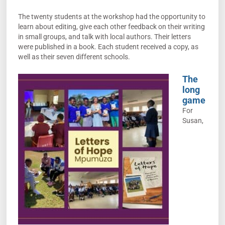
The twenty students at the workshop had the opportunity to
learn about editing, give each other feedback on their writing
in small groups, and talk with local authors. Their letters
were published in a book. Each student received a copy, as
well as their seven different schools.
The
long
game
For
Susan,