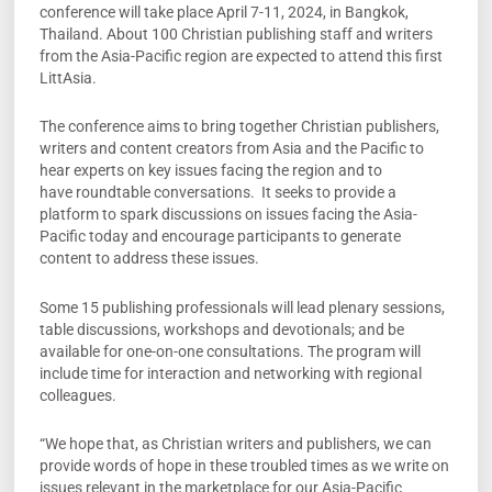
conference will take place April 7-11, 2024, in Bangkok,
Thailand. About 100 Christian publishing staff and writers
from the Asia-Pacific region are expected to attend this first
LittAsia.
The conference aims to bring together Christian publishers,
writers and content creators from Asia and the Pacific to
hear experts on key issues facing the region and to
have roundtable conversations. It seeks to provide a
platform to spark discussions on issues facing the Asia-
Pacific today and encourage participants to generate
content to address these issues.
Some 15 publishing professionals will lead plenary sessions,
table discussions, workshops and devotionals; and be
available for one-on-one consultations. The program will
include time for interaction and networking with regional
colleagues.
“We hope that, as Christian writers and publishers, we can
provide words of hope in these troubled times as we write on
issues relevant in the marketplace for our Asia-Pacific