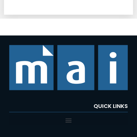
QUICK LINKS