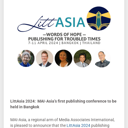
LittAsia 2024: MAI-Asia’s first publishing conference to be
held in Bangkok
MAI-Asia, a regional arm of Media Associates International,
is pleased to announce that the
LittAsia 2024
publishing