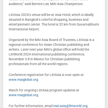
audience,” said Bernice Lee, MAI-Asia Chairperson.
LittAsia 2024’s venue will be at Asia Hotel, which is ideally
situated in Bangkok’s colorful shopping, business and
entertainment center. The hotel is 32 km from Suvarnabhumi
International Airport.
Organized by the MAI-Asia Board of Trustees, LittAsia is a
regional conference for Asian Christian publishing and
writers. Later next year MAI’s global office will hold the
LittWorld 2024 international publishing conference,
November 3-8 in Mexico for Christian publishing
professionals from all the world regions.
Conference registration for LittAsia is now open at
www.maiglobal.org.
Watch for ongoing LittAsia program updates at
www.maiglobal.org
.
For further information, email
mai-asia@littworld.org
.