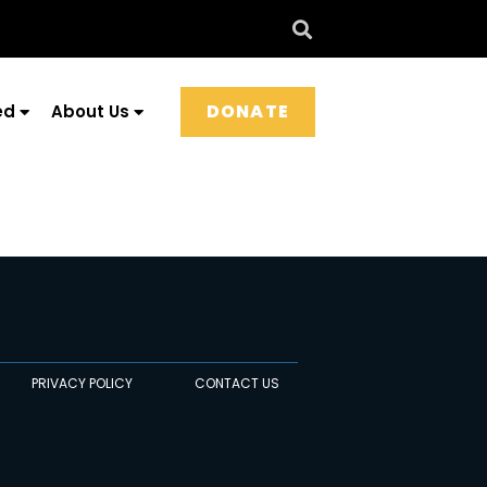
DONATE
ed
About Us
PRIVACY POLICY
CONTACT US