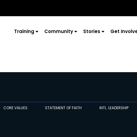
Training
Community
Stories
Get Involv
CORE VALUES
STATEMENT OF FAITH
INTL. LEADERSHIP