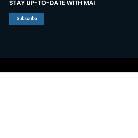
STAY UP-TO-DATE WITH MAI
Subscribe