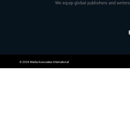
We equip global publishers and writers
© 2026 Media Associates International