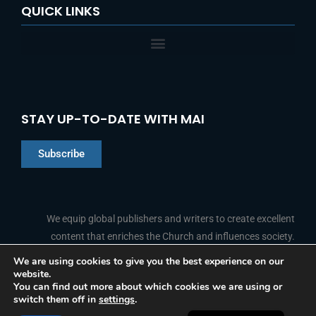
QUICK LINKS
STAY UP-TO-DATE WITH MAI
Subscribe
Chinese
Indonesian
We equip global publishers and writers to create excellent
Arabic
content that enriches the Church and influences society.
Portuguese
We are using cookies to give you the best experience on our
website.
F
L
Y
I
French
FOLLOW US
You can find out more about which cookies we are using or
a
i
o
n
switch them off in
settings
.
c
n
u
s
Spanish
e
k
t
t