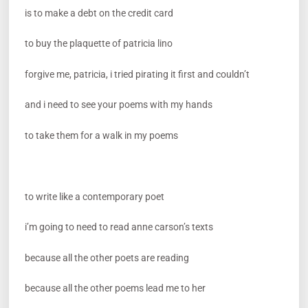
is to make a debt on the credit card
to buy the plaquette of patricia lino
forgive me, patricia, i tried pirating it first and couldn’t
and i need to see your poems with my hands
to take them for a walk in my poems
to write like a contemporary poet
i’m going to need to read anne carson’s texts
because all the other poets are reading
because all the other poems lead me to her