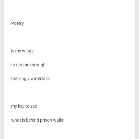
Poetry
is my wings
to get me through
the kingly waterfalls
my key to see
what is behind prison walls