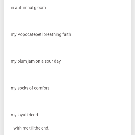
in autumnal gloom
my Popocatépetl breathing faith
my plum jam on a sour day
my socks of comfort
my loyal friend
with me till the end.