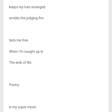
keeps my hair unsinged
amidst the judging fire
Sets me free
When I’m caught up in
The web of life.
Poetry
is my super moon