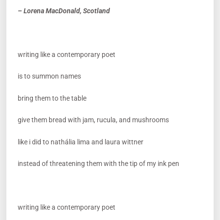
– Lorena MacDonald, Scotland
writing like a contemporary poet
is to summon names
bring them to the table
give them bread with jam, rucula, and mushrooms
like i did to nathália lima and laura wittner
instead of threatening them with the tip of my ink pen
writing like a contemporary poet