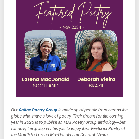
Our
Online Poetry Group
is made up of people from across the
globe who share a love of poetry. Their dream for the coming
year in 2025 is to publish an MAI Poetry Group anthology—but
for now, the group invites you to enjoy their Featured Poetry of
the Month by Lorena MacDonald and Deborah Vieira.