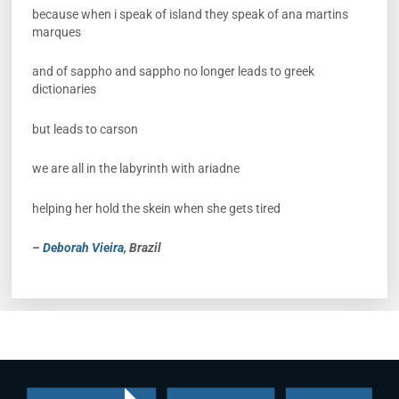
because when i speak of island they speak of ana martins
marques
and of sappho and sappho no longer leads to greek
dictionaries
but leads to carson
we are all in the labyrinth with ariadne
helping her hold the skein when she gets tired
–
Deborah Vieira
, Brazil