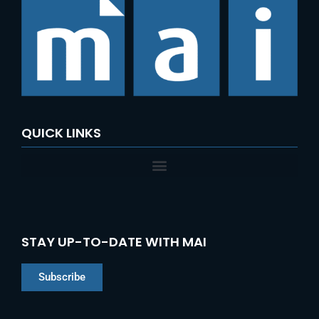
QUICK LINKS
STAY UP-TO-DATE WITH MAI
Subscribe
Chinese