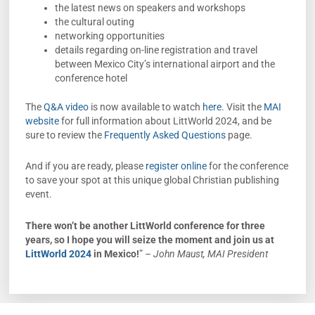
the latest news on speakers and workshops
the cultural outing
networking opportunities
details regarding on-line registration and travel
between Mexico City’s international airport and the
conference hotel
The
Q&A video
is now available to watch
here
. Visit the
MAI
website
for full information about LittWorld 2024, and be
sure to review the
Frequently Asked Questions
page.
And if you are ready, please
register online
for the conference
to save your spot at this unique global Christian publishing
event.
There won’t be another LittWorld conference for three
years, so I hope you will seize the moment and join us at
LittWorld 2024
in Mexico!
”
– John Maust, MAI President