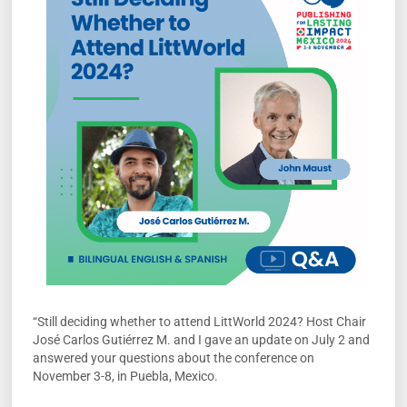
“Still deciding whether to attend LittWorld 2024? Host Chair
José Carlos Gutiérrez M. and I gave an update on July 2 and
answered your questions about the conference on
November 3-8, in Puebla, Mexico.