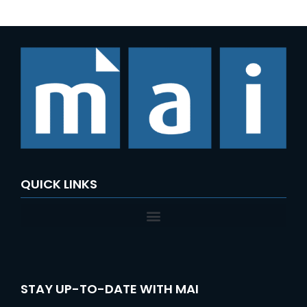
QUICK LINKS
STAY UP-TO-DATE WITH MAI