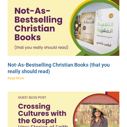
Not-As-Bestselling Christian Books (that you
really should read)
Read More