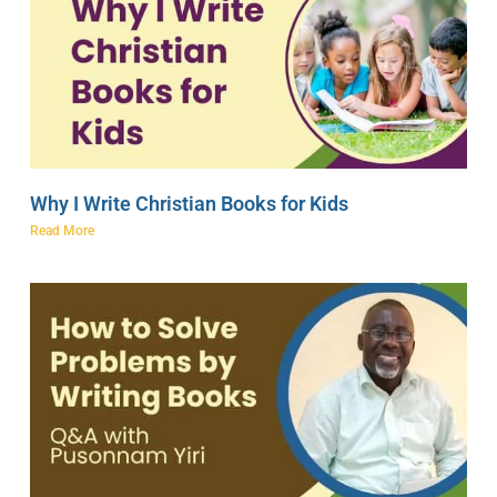
Why I Write Christian Books for Kids
Read More