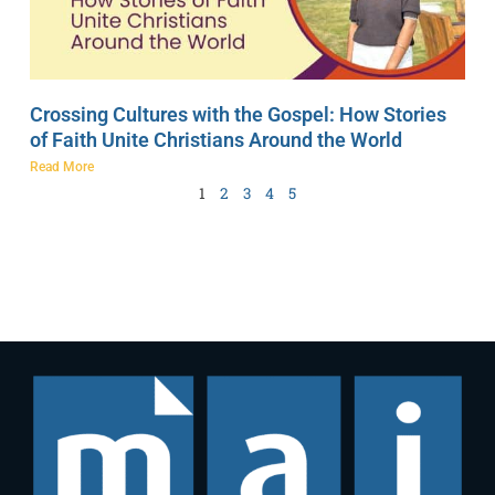
Crossing Cultures with the Gospel: How Stories
of Faith Unite Christians Around the World
Read More
1
2
3
4
5