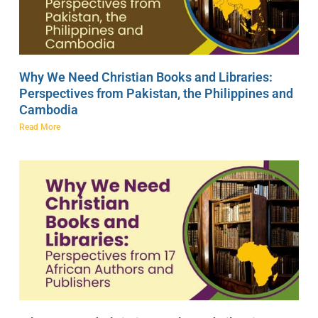
Why We Need Christian Books and Libraries:
Perspectives from Pakistan, the Philippines and
Cambodia
Read More