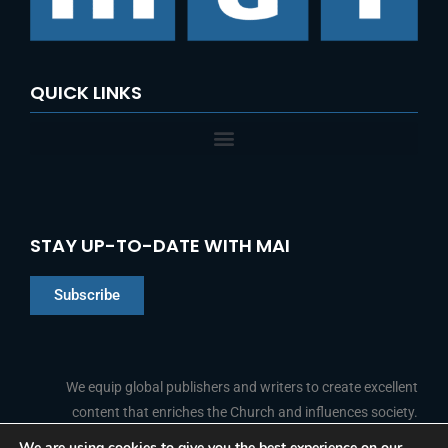
QUICK LINKS
STAY UP-TO-DATE WITH MAI
Subscribe
Chinese
Indonesian
We equip global publishers and writers to create excellent
content that enriches the Church and influences society.
Arabic
Portuguese
We are using cookies to give you the best experience on our