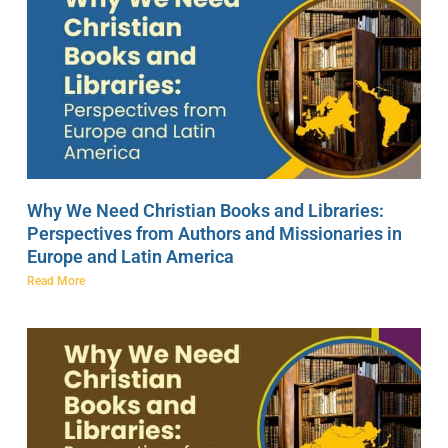
Why We Need Christian Books and Libraries:
Perspectives from Authors and Missionaries in
Europe and Latin America
Read More