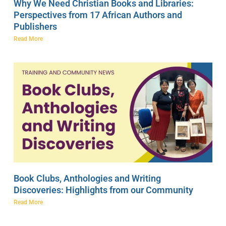
Why We Need Christian Books and Libraries:
Perspectives from 17 African Authors and
Publishers
Read More
Book Clubs, Anthologies and Writing
Discoveries: Highlights from our Community
Read More