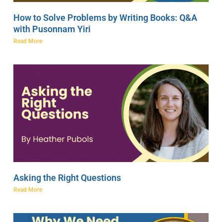
How to Solve Problems by Writing Books: Q&A
with Pusonnam Yiri
Read More
Asking the Right Questions
Read More