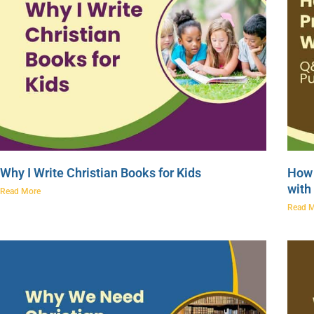
Why I Write Christian Books for Kids
How 
with
Read More
Read 