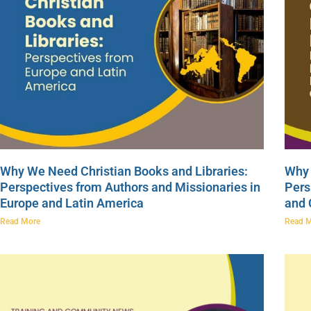
Why We Need Christian Books and Libraries:
Why 
Perspectives from Authors and Missionaries in
Pers
Europe and Latin America
and
Read More
Read 