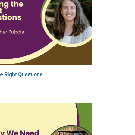
e Right Questions