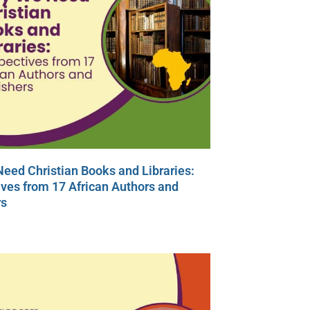
eed Christian Books and Libraries:
ves from 17 African Authors and
rs