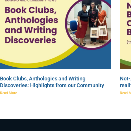
Book Clubs, Anthologies and Writing
Not-
Discoveries: Highlights from our Community
real
Read More
Read 