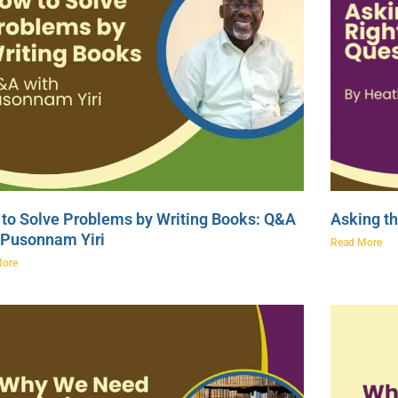
to Solve Problems by Writing Books: Q&A
Asking th
 Pusonnam Yiri
Read More
More