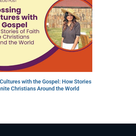
Cultures with the Gospel: How Stories
Unite Christians Around the World