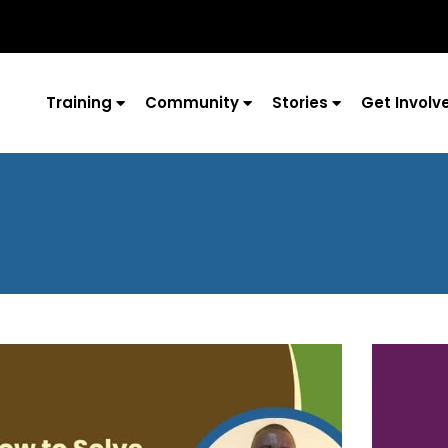
Training
Community
Stories
Get Involv
Page
Page
Page
Page
Page