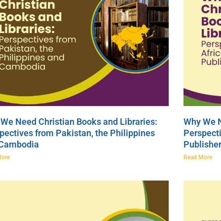
We Need Christian Books and Libraries:
Why We N
pectives from Pakistan, the Philippines
Perspecti
 Cambodia
Publishe
More
Read More