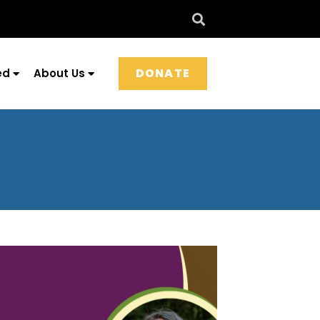
DONATE
ed
About Us