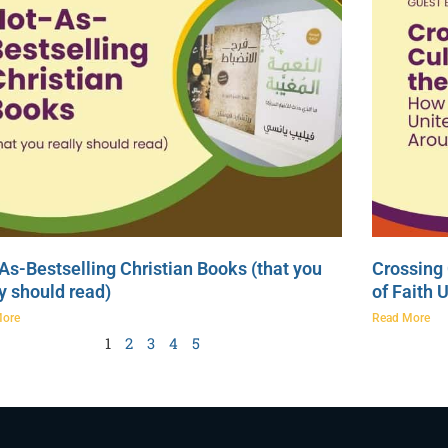
As-Bestselling Christian Books (that you
Crossing 
ly should read)
of Faith 
More
Read More
1
2
3
4
5