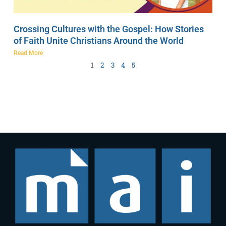
Crossing Cultures with the Gospel: How Stories
of Faith Unite Christians Around the World
Read More
1
2
3
4
5