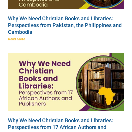
Why We Need Christian Books and Libraries:
Perspectives from Pakistan, the Philippines and
Cambodia
Read More
Why We Need Christian Books and Libraries:
Perspectives from 17 African Authors and