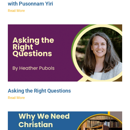
with Pusonnam Yiri
Read More
Asking the Right Questions
Read More