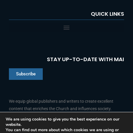
QUICK LINKS
STAY UP-TO-DATE WITH MAI
Subscribe
Chinese
Indonesian
We equip global publishers and writers to create excellent
content that enriches the Church and influences society.
Arabic
Portuguese
We are using cookies to give you the best experience on our
website.
F
L
Y
I
French
FOLLOW US
You can find out more about which cookies we are using or
a
i
o
n