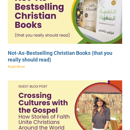
Not-As-Bestselling Christian Books (that you
really should read)
Read More