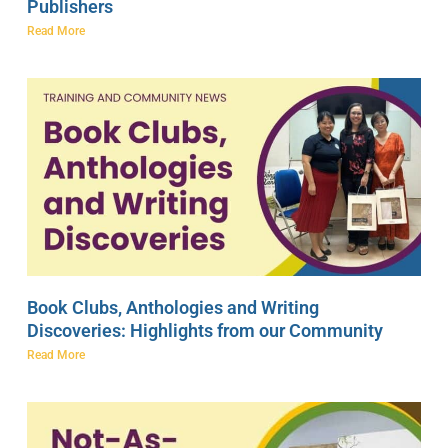
Publishers
Read More
Book Clubs, Anthologies and Writing
Discoveries: Highlights from our Community
Read More