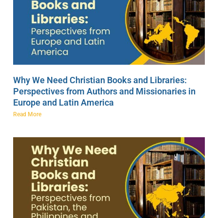
Why We Need Christian Books and Libraries:
Perspectives from Authors and Missionaries in
Europe and Latin America
Read More