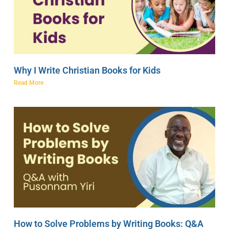
Why I Write Christian Books for Kids
Read More
How to Solve Problems by Writing Books: Q&A