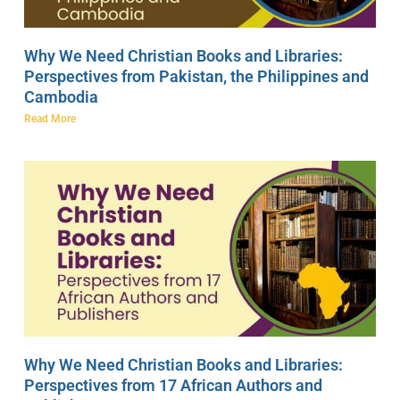
Why We Need Christian Books and Libraries:
Perspectives from Pakistan, the Philippines and
Cambodia
Read More
Why We Need Christian Books and Libraries:
Perspectives from 17 African Authors and