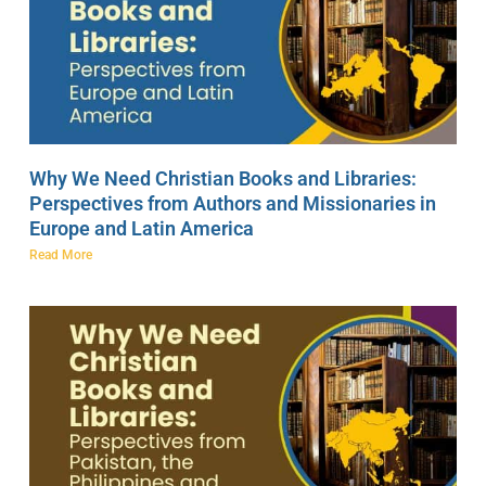
Why We Need Christian Books and Libraries:
Perspectives from Authors and Missionaries in
Europe and Latin America
Read More