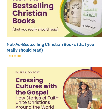
Not-As-Bestselling Christian Books (that you
really should read)
Read More