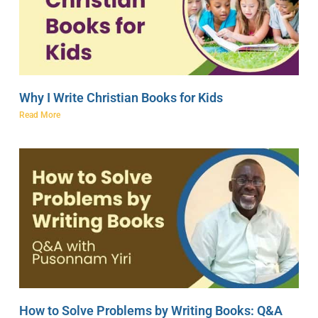
Why I Write Christian Books for Kids
Read More
How to Solve Problems by Writing Books: Q&A