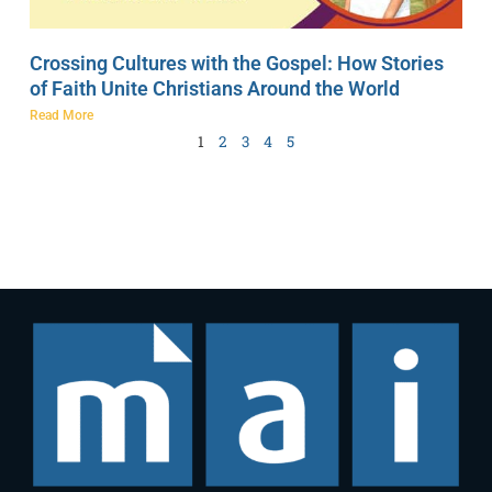
Crossing Cultures with the Gospel: How Stories
of Faith Unite Christians Around the World
Read More
1
2
3
4
5