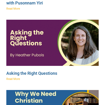
with Pusonnam Yiri
Read More
Asking the Right Questions
Read More