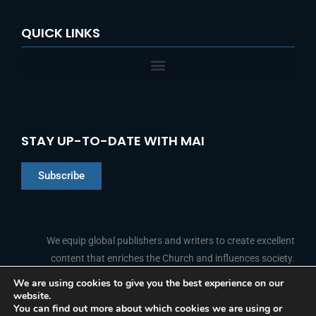
QUICK LINKS
STAY UP-TO-DATE WITH MAI
Subscribe
Chinese
Indonesian
We equip global publishers and writers to create excellent
content that enriches the Church and influences society.
Arabic
Portuguese
We are using cookies to give you the best experience on our
website.
F
L
Y
I
French
FOLLOW US
You can find out more about which cookies we are using or
a
i
o
n