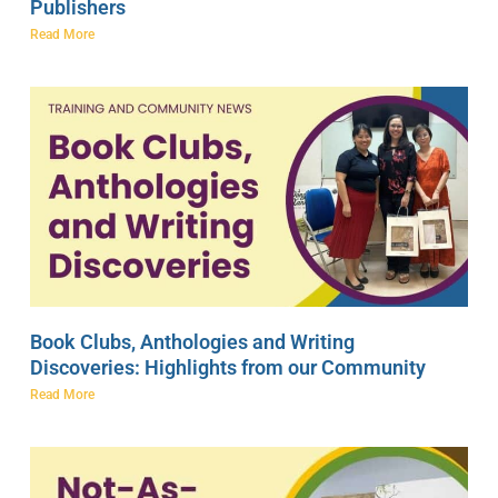
Publishers
Read More
Book Clubs, Anthologies and Writing
Discoveries: Highlights from our Community
Read More