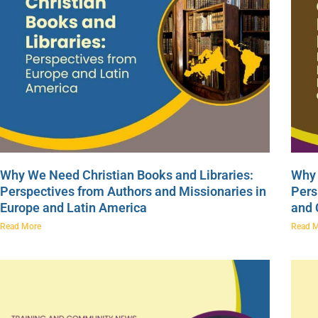
Why We Need Christian Books and Libraries:
Why 
Perspectives from Authors and Missionaries in
Pers
Europe and Latin America
and
Read More
Read 