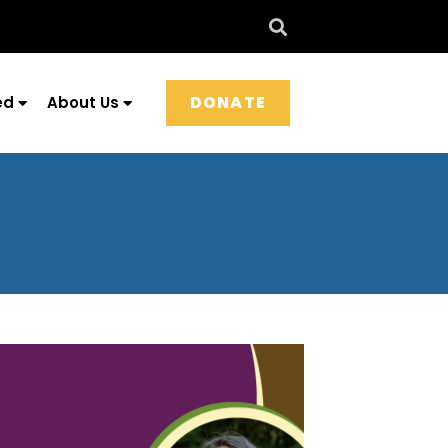
DONATE
ed
About Us