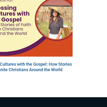
Cultures with the Gospel: How Stories
Unite Christians Around the World