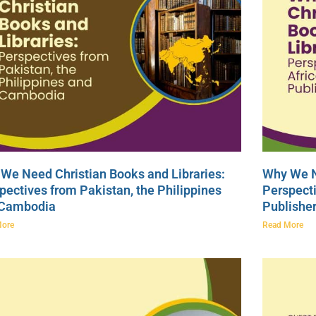
We Need Christian Books and Libraries:
Why We N
pectives from Pakistan, the Philippines
Perspecti
 Cambodia
Publishe
More
Read More