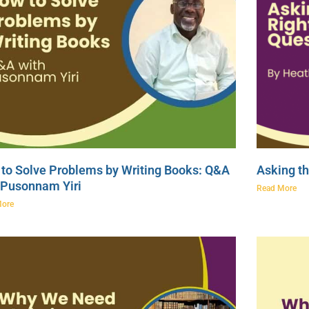
to Solve Problems by Writing Books: Q&A
Asking th
 Pusonnam Yiri
Read More
More