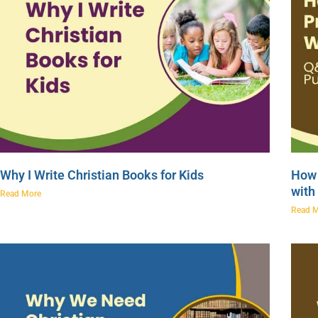
Why I Write Christian Books for Kids
How 
with
Read More
Read 