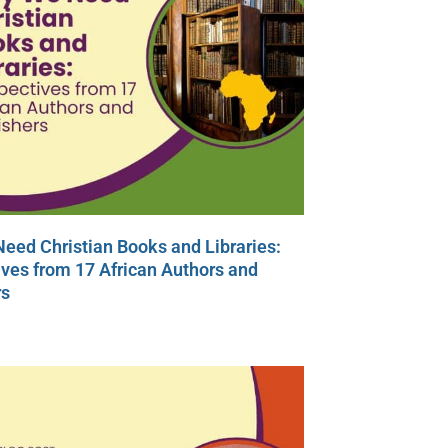
eed Christian Books and Libraries:
ves from 17 African Authors and
rs