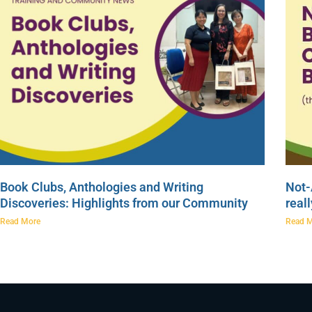
Book Clubs, Anthologies and Writing
Not-
Discoveries: Highlights from our Community
real
Read More
Read 