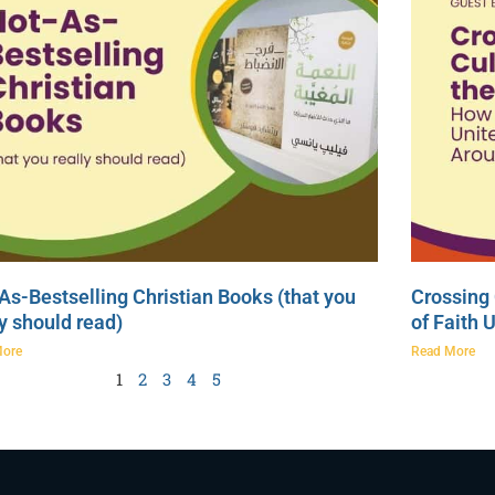
As-Bestselling Christian Books (that you
Crossing 
ly should read)
of Faith 
More
Read More
1
2
3
4
5