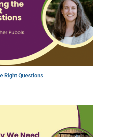
e Right Questions