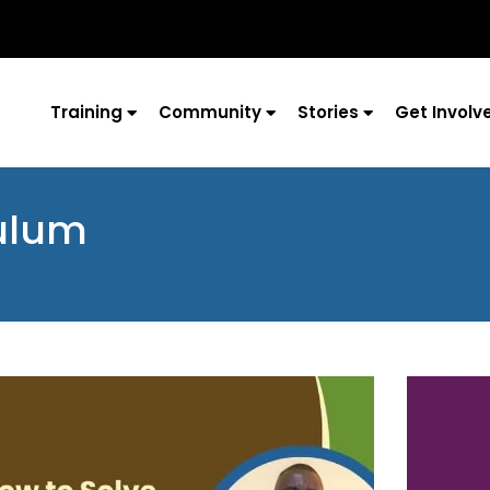
Training
Community
Stories
Get Involv
culum
Page
Page
Page
Page
Page