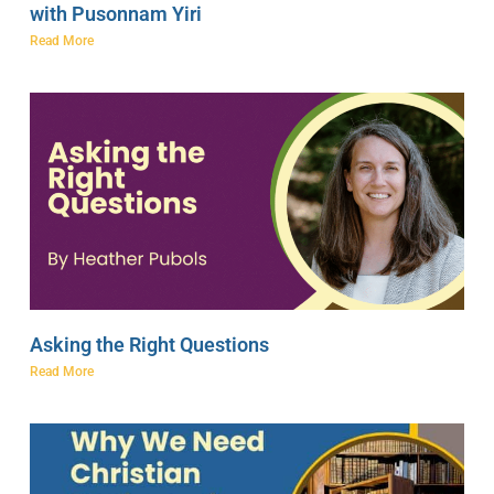
with Pusonnam Yiri
Read More
Asking the Right Questions
Read More