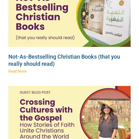
Not-As-Bestselling Christian Books (that you
really should read)
Read More