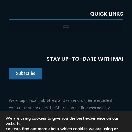
QUICK LINKS
STAY UP-TO-DATE WITH MAI
Subscribe
Chinese
Indonesian
We equip global publishers and writers to create excellent
content that enriches the Church and influences society.
Arabic
Portuguese
We are using cookies to give you the best experience on our
website.
F
L
Y
I
French
FOLLOW US
You can find out more about which cookies we are using or
a
i
o
n