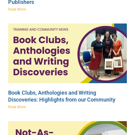
Publishers
Read More
Book Clubs, Anthologies and Writing
Discoveries: Highlights from our Community
Read More