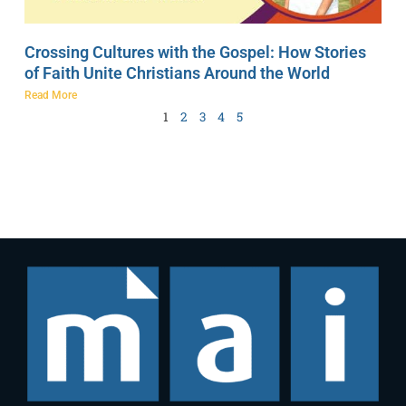
Crossing Cultures with the Gospel: How Stories
of Faith Unite Christians Around the World
Read More
1
2
3
4
5