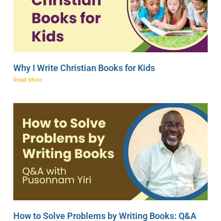
Why I Write Christian Books for Kids
Read More
How to Solve Problems by Writing Books: Q&A