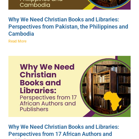
Why We Need Christian Books and Libraries:
Perspectives from Pakistan, the Philippines and
Cambodia
Read More
Why We Need Christian Books and Libraries:
Perspectives from 17 African Authors and