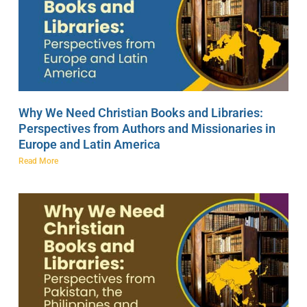
Why We Need Christian Books and Libraries:
Perspectives from Authors and Missionaries in
Europe and Latin America
Read More