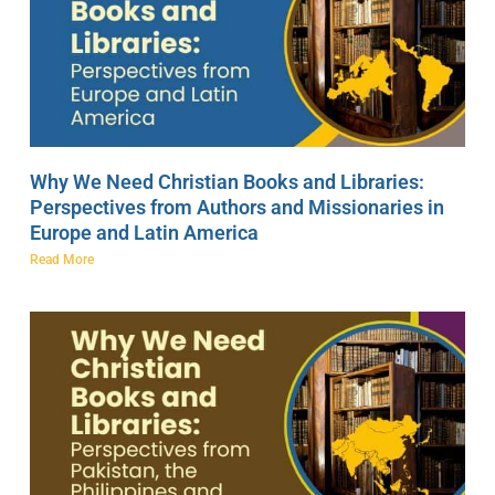
Why We Need Christian Books and Libraries:
Perspectives from Authors and Missionaries in
Europe and Latin America
Read More