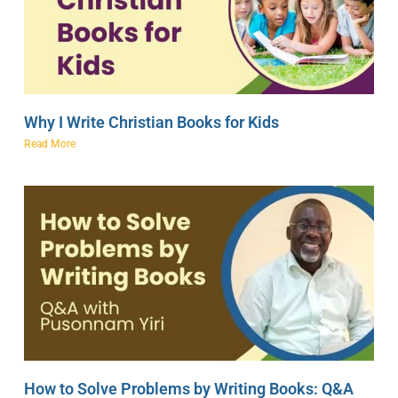
Why I Write Christian Books for Kids
Read More
How to Solve Problems by Writing Books: Q&A