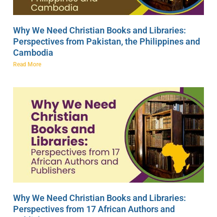
Why We Need Christian Books and Libraries:
Perspectives from Pakistan, the Philippines and
Cambodia
Read More
Why We Need Christian Books and Libraries:
Perspectives from 17 African Authors and