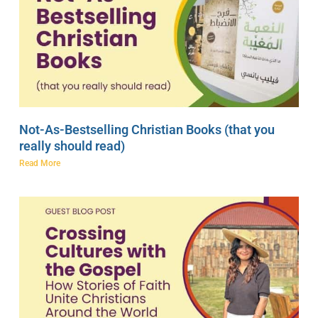
Not-As-Bestselling Christian Books (that you
really should read)
Read More