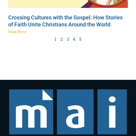
Crossing Cultures with the Gospel: How Stories
of Faith Unite Christians Around the World
Read More
1
2
3
4
5