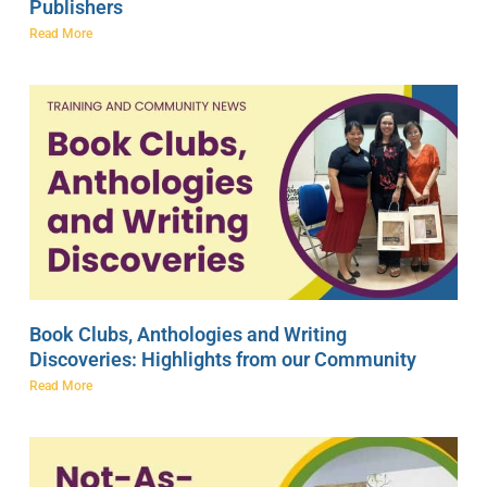
Publishers
Read More
Book Clubs, Anthologies and Writing
Discoveries: Highlights from our Community
Read More