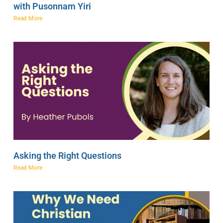
with Pusonnam Yiri
Read More
Asking the Right Questions
Read More