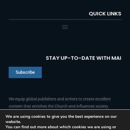
QUICK LINKS
STAY UP-TO-DATE WITH MAI
Subscribe
Chinese
Indonesian
We equip global publishers and writers to create excellent
content that enriches the Church and influences society.
Arabic
Portuguese
We are using cookies to give you the best experience on our
website.
F
L
Y
I
French
FOLLOW US
You can find out more about which cookies we are using or
a
i
o
n