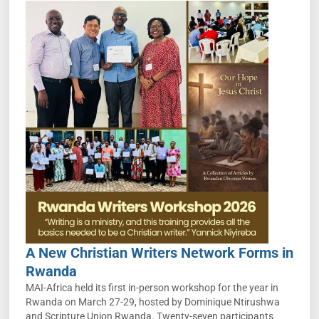
A New Christian Writers Network Forms in
Rwanda
MAI-Africa held its first in-person workshop for the year in
Rwanda on March 27-29, hosted by Dominique Ntirushwa
and Scripture Union Rwanda. Twenty-seven participants