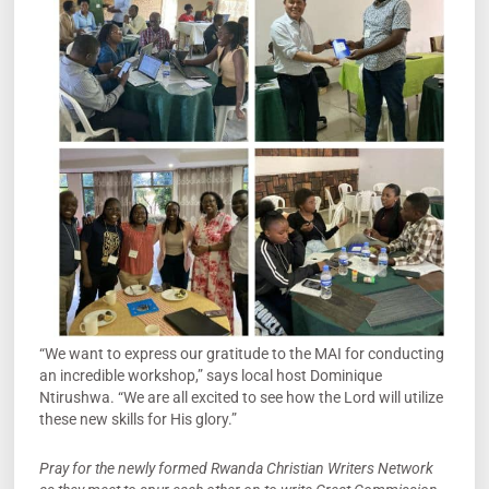
“We want to express our gratitude to the MAI for conducting
an incredible workshop,” says local host Dominique
Ntirushwa. “We are all excited to see how the Lord will utilize
these new skills for His glory.”
Pray for the newly formed Rwanda Christian Writers Network