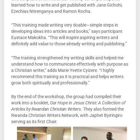
learned how to write and get published with Jane Gichohi,
Ezechias Ntirenganya and Ramon Rocha.
“This training made writing very doable—simple steps in
developing ideas into articles and books,” says participant
Eustace Makokha. “This will inspire aspiring writers and
definitely add value to those already writing and publishing.”
“The training strengthened my writing skills and helped me
understand how to communicate effectively with purpose as
a Christian writer,” adds Marie Yvette Cyizere. “I highly
recommend this training as it is practical and helps writers
grow both spiritually and professionally.”
By the end of the workshop, the group had compiled their
work into a booklet,
Our Hope in Jesus Christ: A Collection of
Articles by Rwandan Christian Writers
. They also formed the
Rwanda Christian Writers Network, with Japhet Byiringiro
serving as its first Chair.