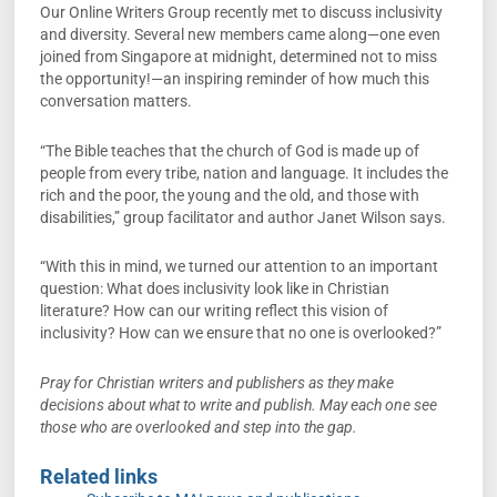
Our Online Writers Group recently met to discuss inclusivity
and diversity. Several new members came along—one even
joined from Singapore at midnight, determined not to miss
the opportunity!—an inspiring reminder of how much this
conversation matters.
“The Bible teaches that the church of God is made up of
people from every tribe, nation and language. It includes the
rich and the poor, the young and the old, and those with
disabilities,” group facilitator and author Janet Wilson says.
“With this in mind, we turned our attention to an important
question: What does inclusivity look like in Christian
literature? How can our writing reflect this vision of
inclusivity? How can we ensure that no one is overlooked?”
Pray for Christian writers and publishers as they make
decisions about what to write and publish. May each one see
those who are overlooked and step into the gap.
Related links