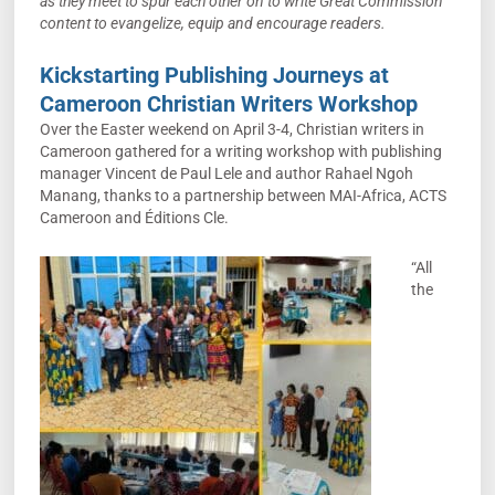
as they meet to spur each other on to write Great Commission
content to evangelize, equip and encourage re
aders.
Kickstarting Publishing Journeys at
Cameroon Christian Writers Workshop
Over the Easter weekend on April 3-4, Christian writers in
Cameroon gathered for a writing workshop with publishing
manager Vincent de Paul Lele and author Rahael Ngoh
Manang, thanks to a partnership between MAI-Africa, ACTS
Cameroon and Éditions Cle.
“All
the