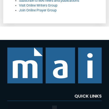
Subscribe to MAI news and publications
Visit Online Writers Group
Join Online Prayer Group
QUICK LINKS