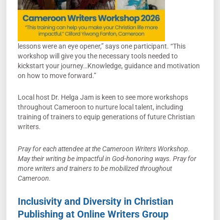
lessons were an eye opener,” says one participant. “This
workshop will give you the necessary tools needed to
kickstart your journey…Knowledge, guidance and motivation
on how to move forward.”
Local host Dr. Helga Jam is keen to see more workshops
throughout Cameroon to nurture local talent, including
training of trainers to equip generations of future Christian
writers.
Pray for each attendee at the Cameroon Writers Workshop.
May their writing be impactful in God-honoring ways. Pray for
more writers and trainers to be mobilized throughout
Cameroon.
Inclusivity and Diversity in Christian
Publishing at Online Writers Group