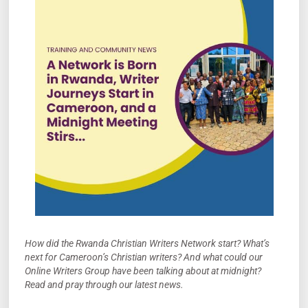
How did the Rwanda Christian Writers Network start? What’s
next for Cameroon’s Christian writers? And what could our
Online Writers Group have been talking about at midnight?
Read and pray through our latest news.