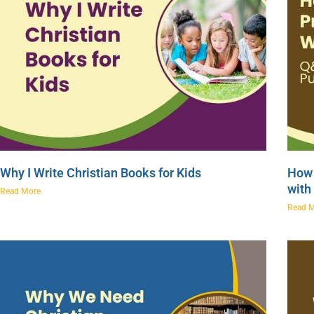
Why I Write Christian Books for Kids
How 
with
Read More
Read 