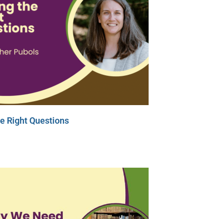
e Right Questions