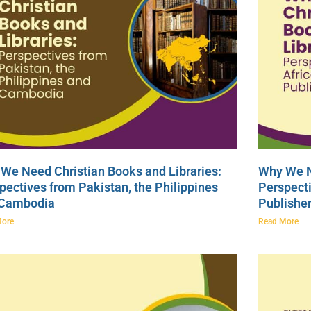
We Need Christian Books and Libraries:
Why We N
pectives from Pakistan, the Philippines
Perspecti
 Cambodia
Publishe
More
Read More