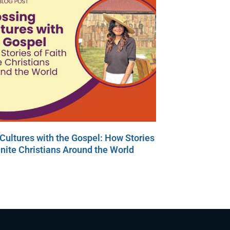
Cultures with the Gospel: How Stories
Unite Christians Around the World