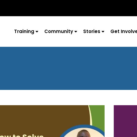
Training
Community
Stories
Get Involv
Page
Page
Page
Page
Page