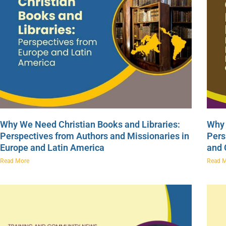
Why We Need Christian Books and Libraries:
Why 
Perspectives from Authors and Missionaries in
Pers
Europe and Latin America
and
Read More
Read 