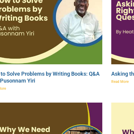
to Solve Problems by Writing Books: Q&A
Asking th
 Pusonnam Yiri
Read More
More