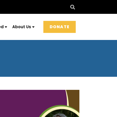
DONATE
ed
About Us