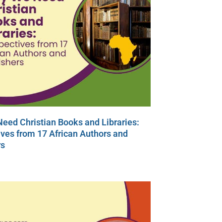
eed Christian Books and Libraries:
ves from 17 African Authors and
rs