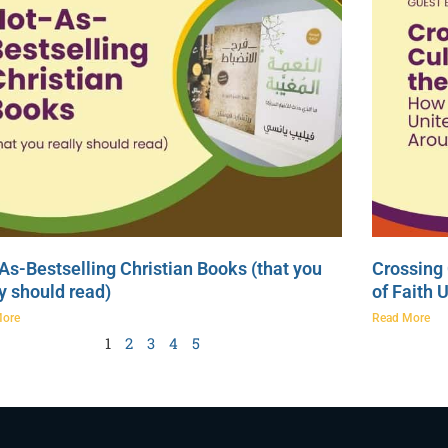
As-Bestselling Christian Books (that you
Crossing 
ly should read)
of Faith 
More
Read More
1
2
3
4
5