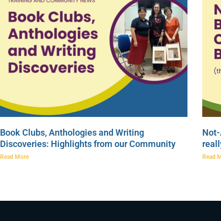
Book Clubs, Anthologies and Writing
Not-
Discoveries: Highlights from our Community
real
Read More
Read 