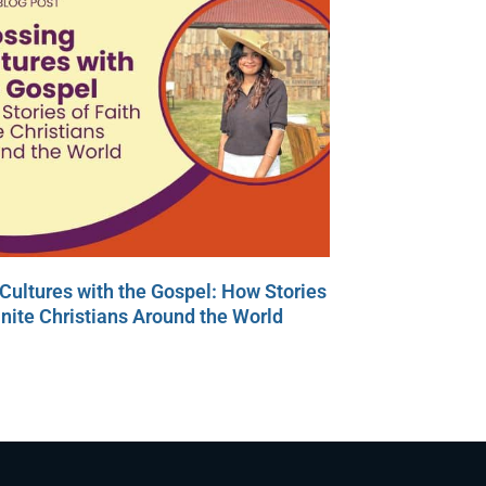
Cultures with the Gospel: How Stories
Unite Christians Around the World