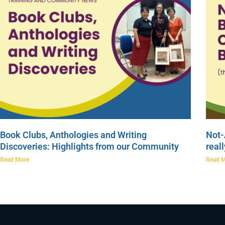
Book Clubs, Anthologies and Writing
Not-
Discoveries: Highlights from our Community
real
Read More
Read 