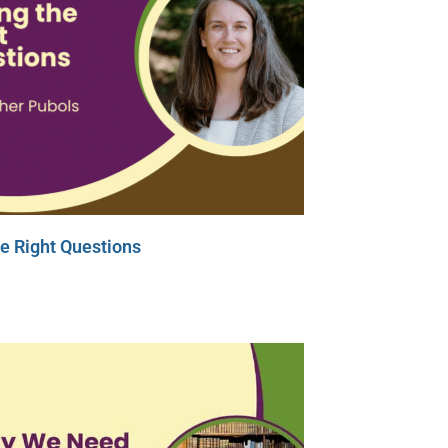
e Right Questions