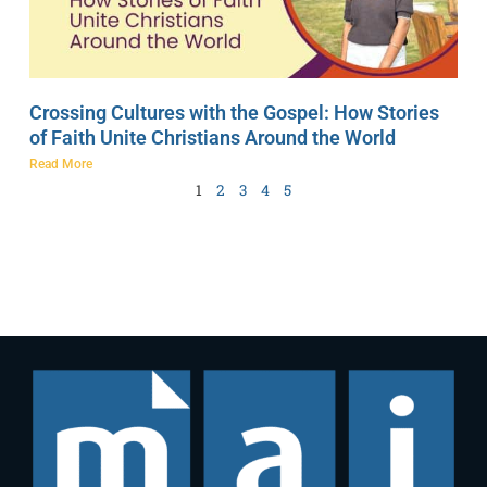
Crossing Cultures with the Gospel: How Stories
of Faith Unite Christians Around the World
Read More
1
2
3
4
5