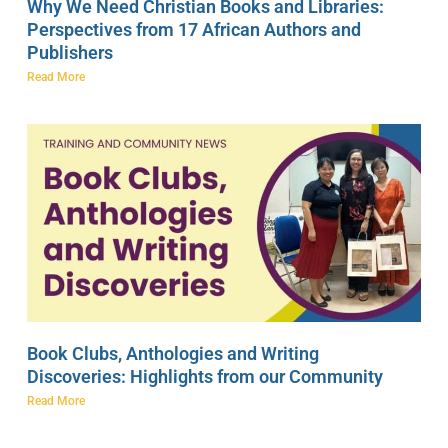
Why We Need Christian Books and Libraries:
Perspectives from 17 African Authors and
Publishers
Read More
Book Clubs, Anthologies and Writing
Discoveries: Highlights from our Community
Read More