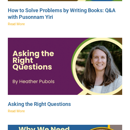
How to Solve Problems by Writing Books: Q&A
with Pusonnam Yiri
Read More
Asking the Right Questions
Read More