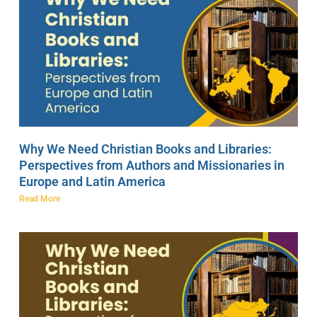
Why We Need Christian Books and Libraries:
Perspectives from Authors and Missionaries in
Europe and Latin America
Read More