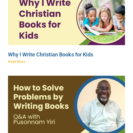
Why I Write Christian Books for Kids
Read More