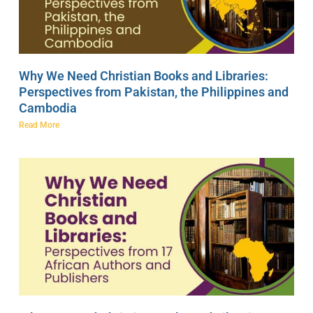
Why We Need Christian Books and Libraries:
Perspectives from Pakistan, the Philippines and
Cambodia
Read More