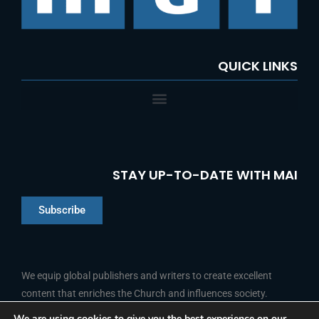
QUICK LINKS
STAY UP-TO-DATE WITH MAI
Subscribe
Chinese
Indonesian
We equip global publishers and writers to create excellent
content that enriches the Church and influences society.
Arabic
Portuguese
We are using cookies to give you the best experience on our