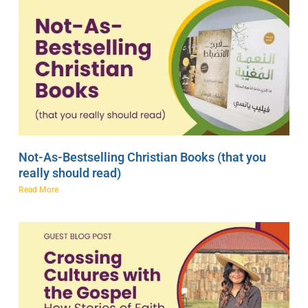
Not-As-Bestselling Christian Books (that you
really should read)
Read More