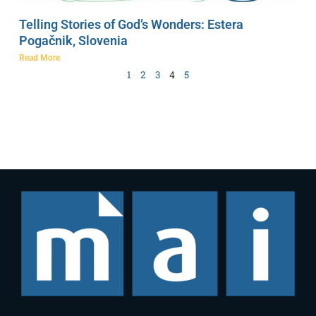
Telling Stories of God’s Wonders: Estera
Pogačnik, Slovenia
Read More
1
2
3
4
5