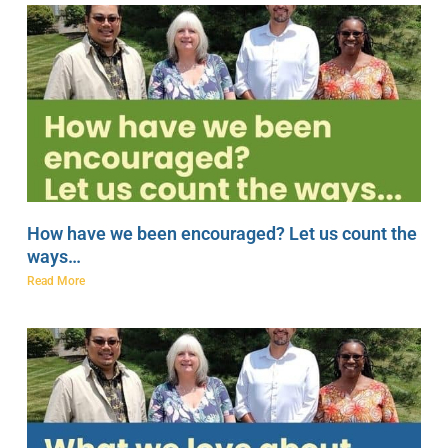
How have we been encouraged? Let us count the
ways…
Read More