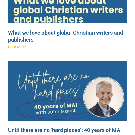
What we love about global Christian writers and
publishers
Read More
Until there are no ‘hard places’: 40 years of MAI