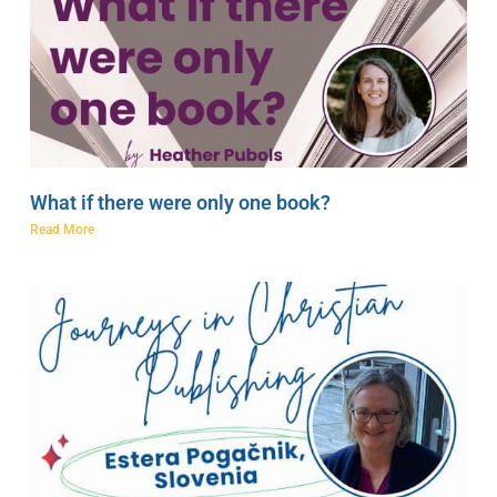
What if there were only one book?
Read More