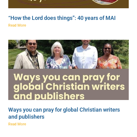
“How the Lord does things”: 40 years of MAI
Read More
Ways you can pray for global Christian writers
and publishers
Read More