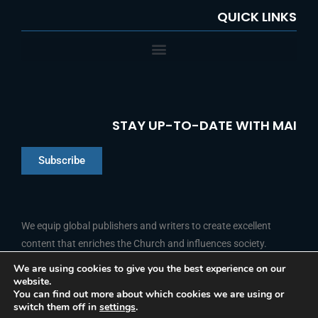
QUICK LINKS
STAY UP-TO-DATE WITH MAI
Subscribe
Chinese
Indonesian
We equip global publishers and writers to create excellent
content that enriches the Church and influences society.
Arabic
Portuguese
We are using cookies to give you the best experience on our
website.
F
L
Y
I
French
FOLLOW US
You can find out more about which cookies we are using or
a
i
o
n
switch them off in
settings
.
c
n
u
s
Spanish
e
k
t
t