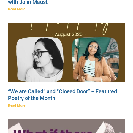
with John Maust
Read More
“We are Called” and “Closed Door” – Featured
Poetry of the Month
Read More