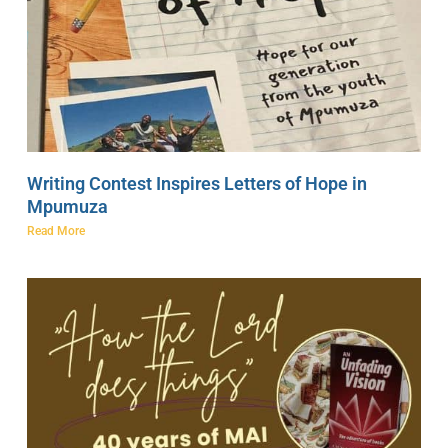
Writing Contest Inspires Letters of Hope in
Mpumuza
Read More