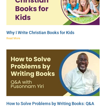
Why I Write Christian Books for Kids
Read More
How to Solve Problems by Writing Books: Q&A