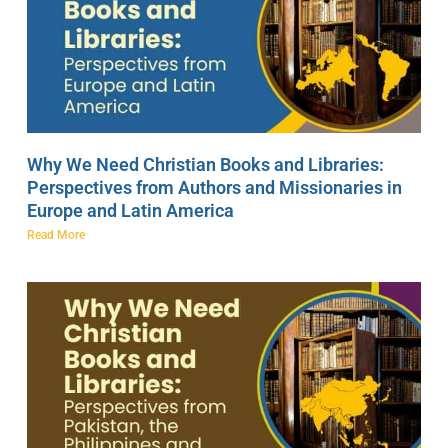
Why We Need Christian Books and Libraries:
Perspectives from Authors and Missionaries in
Europe and Latin America
Read More