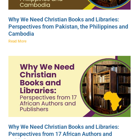
Why We Need Christian Books and Libraries:
Perspectives from Pakistan, the Philippines and
Cambodia
Read More
Why We Need Christian Books and Libraries:
Perspectives from 17 African Authors and