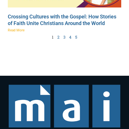
Crossing Cultures with the Gospel: How Stories
of Faith Unite Christians Around the World
Read More
1
2
3
4
5