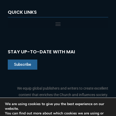
QUICK LINKS
STAY UP-TO-DATE WITH MAI
Subscribe
Chinese
Indonesian
We equip global publishers and writers to create excellent
content that enriches the Church and influences society.
Arabic
Portuguese
We are using cookies to give you the best experience on our
website.
F
L
Y
I
French
FOLLOW US
You can find out more about which cookies we are using or
a
i
o
n