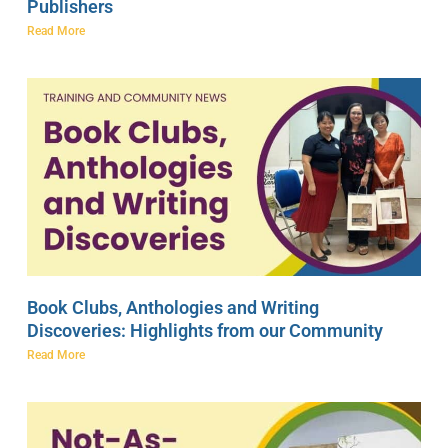
Publishers
Read More
Book Clubs, Anthologies and Writing
Discoveries: Highlights from our Community
Read More