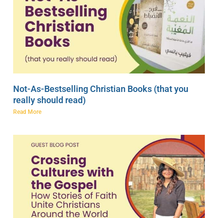
Not-As-Bestselling Christian Books (that you
really should read)
Read More