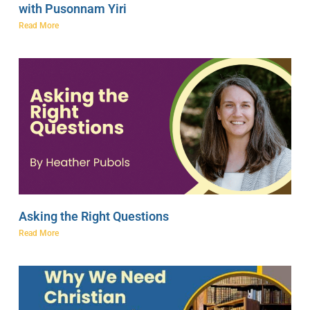
with Pusonnam Yiri
Read More
Asking the Right Questions
Read More