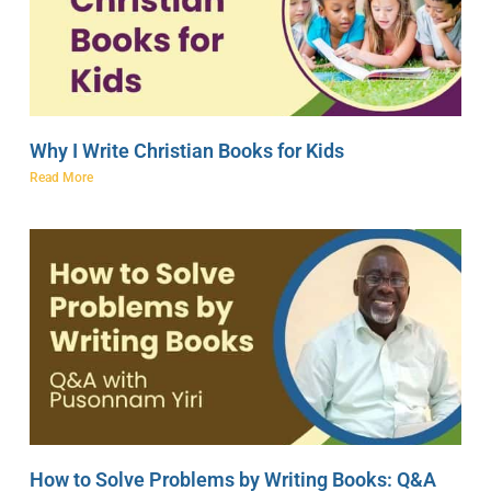
Why I Write Christian Books for Kids
Read More
How to Solve Problems by Writing Books: Q&A