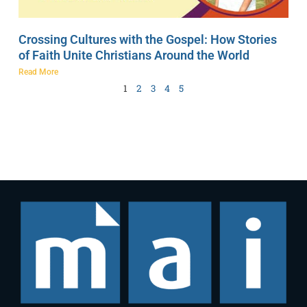
Crossing Cultures with the Gospel: How Stories
of Faith Unite Christians Around the World
Read More
1
2
3
4
5