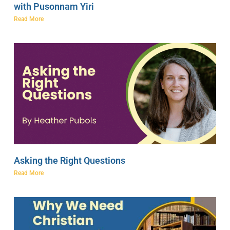
with Pusonnam Yiri
Read More
Asking the Right Questions
Read More