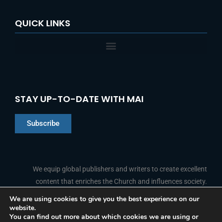
QUICK LINKS
STAY UP-TO-DATE WITH MAI
Subscribe
Chinese
Indonesian
We equip global publishers and writers to create excellent
content that enriches the Church and influences society.
Arabic
Portuguese
We are using cookies to give you the best experience on our
website.
F
L
Y
I
French
FOLLOW US
You can find out more about which cookies we are using or
a
i
o
n