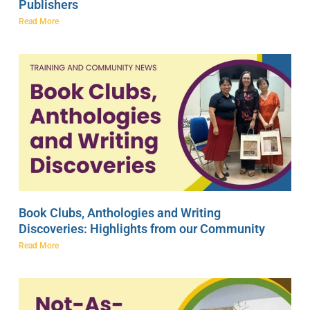
Publishers
Read More
Book Clubs, Anthologies and Writing
Discoveries: Highlights from our Community
Read More