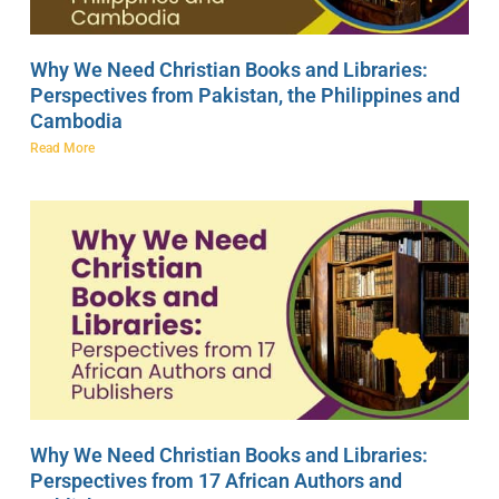
Why We Need Christian Books and Libraries:
Perspectives from Pakistan, the Philippines and
Cambodia
Read More
Why We Need Christian Books and Libraries:
Perspectives from 17 African Authors and