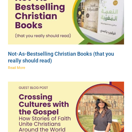
Not-As-Bestselling Christian Books (that you
really should read)
Read More