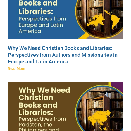
Why We Need Christian Books and Libraries:
Perspectives from Authors and Missionaries in
Europe and Latin America
Read More