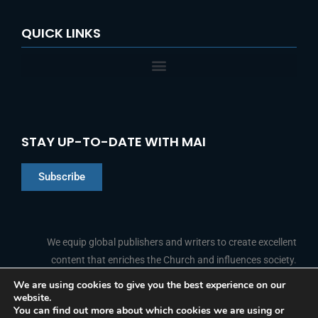
QUICK LINKS
STAY UP-TO-DATE WITH MAI
Subscribe
Chinese
Indonesian
We equip global publishers and writers to create excellent
content that enriches the Church and influences society.
Arabic
Portuguese
We are using cookies to give you the best experience on our
website.
F
L
Y
I
French
FOLLOW US
You can find out more about which cookies we are using or
a
i
o
n