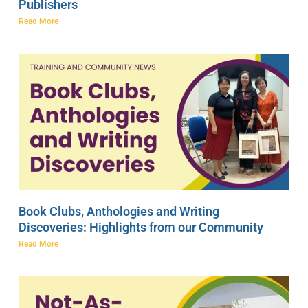
Publishers
Read More
Book Clubs, Anthologies and Writing
Discoveries: Highlights from our Community
Read More