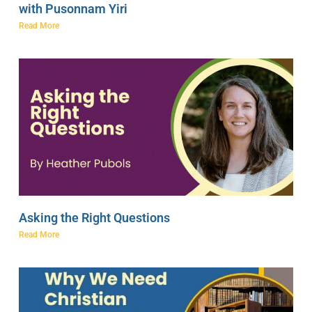
with Pusonnam Yiri
Read More
Asking the Right Questions
Read More