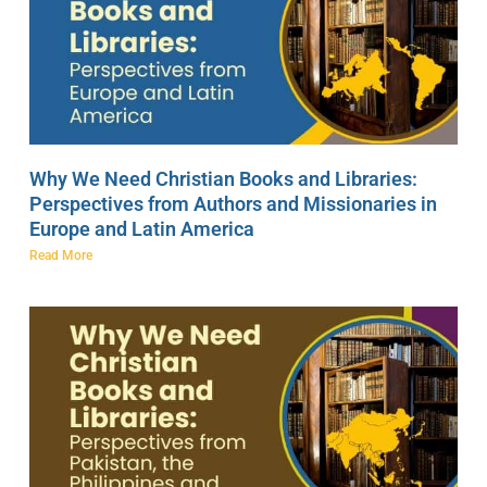
Why We Need Christian Books and Libraries:
Perspectives from Authors and Missionaries in
Europe and Latin America
Read More