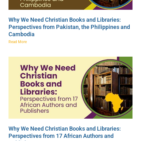
Why We Need Christian Books and Libraries:
Perspectives from Pakistan, the Philippines and
Cambodia
Read More
Why We Need Christian Books and Libraries:
Perspectives from 17 African Authors and