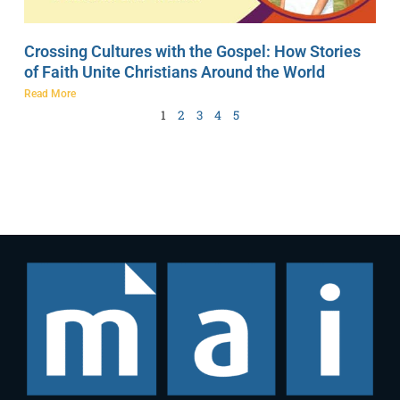
Crossing Cultures with the Gospel: How Stories
of Faith Unite Christians Around the World
Read More
1
2
3
4
5