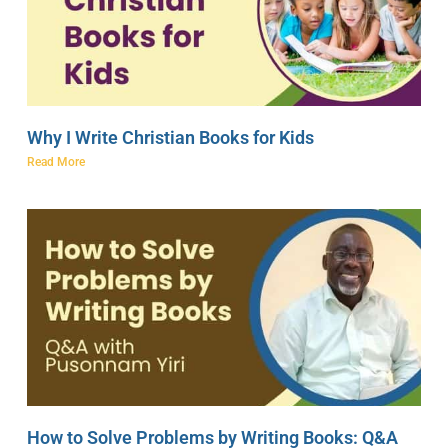
Why I Write Christian Books for Kids
Read More
How to Solve Problems by Writing Books: Q&A