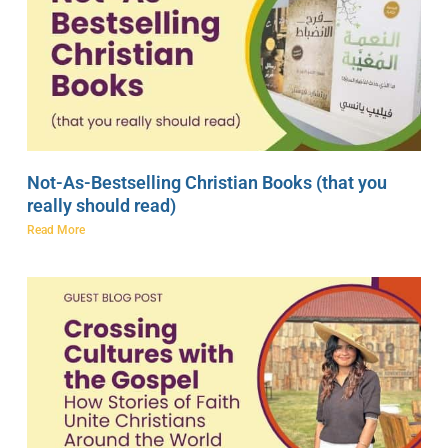
Not-As-Bestselling Christian Books (that you
really should read)
Read More