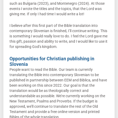
such as Bulgaria (2023), and Montenegro (2024). At those
events I wrote the titles and the topics, that the Lord was
giving me. If only I had time I would write a lot!
I believe after this first part of the Bible translation into
contemporary Slovenian is finished, I’ll continue writing. This
is something I would really love to do. I feel the Lord gave me
this gift, passion and ability to write, and I would like to use it
for spreading God’s kingdom.
Opportunities for Christian publishing in
Slovenia
People want to read the Bible. Our team is currently
translating the Bible into contemporary Slovenian to be
published in partnership between EEM and Biblica, and have
been working on this since 2022. Our goal is that the
translation would be as theologically correct and
understandable as possible. We’re currently working on the
New Testament, Psalms and Proverbs. If the budget is
approved, we’ll continue to translate the rest of the Old
Testament and provide a free online version and printed
Bibles of the whole translation.