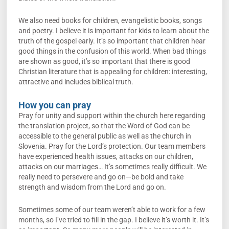
We also need books for children, evangelistic books, songs
and poetry. I believe it is important for kids to learn about the
truth of the gospel early. It’s so important that children hear
good things in the confusion of this world. When bad things
are shown as good, it’s so important that there is good
Christian literature that is appealing for children: interesting,
attractive and includes biblical truth.
How you can pray
Pray for unity and support within the church here regarding
the translation project, so that the Word of God can be
accessible to the general public as well as the church in
Slovenia. Pray for the Lord’s protection. Our team members
have experienced health issues, attacks on our children,
attacks on our marriages… It’s sometimes really difficult. We
really need to persevere and go on—be bold and take
strength and wisdom from the Lord and go on.
Sometimes some of our team weren’t able to work for a few
months, so I’ve tried to fill in the gap. I believe it’s worth it. It’s