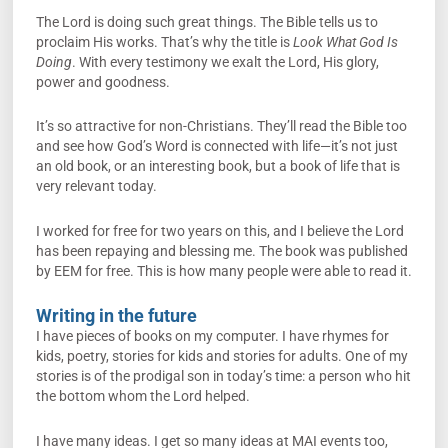
The Lord is doing such great things. The Bible tells us to
proclaim His works. That’s why the title is
Look What God Is
Doing
. With every testimony we exalt the Lord, His glory,
power and goodness.
It’s so attractive for non-Christians. They’ll read the Bible too
and see how God’s Word is connected with life—it’s not just
an old book, or an interesting book, but a book of life that is
very relevant today.
I worked for free for two years on this, and I believe the Lord
has been repaying and blessing me. The book was published
by EEM for free. This is how many people were able to read it.
Writing in the future
I have pieces of books on my computer. I have rhymes for
kids, poetry, stories for kids and stories for adults. One of my
stories is of the prodigal son in today’s time: a person who hit
the bottom whom the Lord helped.
I have many ideas. I get so many ideas at MAI events too,