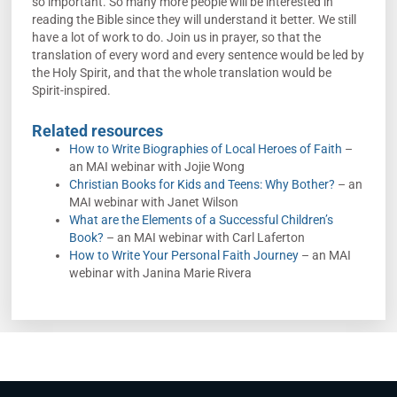
so important. So many more people will be interested in
reading the Bible since they will understand it better. We still
have a lot of work to do. Join us in prayer, so that the
translation of every word and every sentence would be led by
the Holy Spirit, and that the whole translation would be
Spirit-inspired.
Related resources
How to Write Biographies of Local Heroes of Faith
–
an MAI webinar with Jojie Wong
Christian Books for Kids and Teens: Why Bother?
– an
MAI webinar with Janet Wilson
What are the Elements of a Successful Children’s
Book?
– an MAI webinar with Carl Laferton
How to Write Your Personal Faith Journey
– an MAI
webinar with Janina Marie Rivera