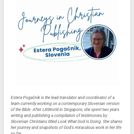
Estera Pogačnik is the lead translator and coordinator of a
team currently working on a contemporary Slovenian version
of the Bible. After LittWorld in Singapore, she spent two years
writing and publishing a compilation of testimonies by
Slovenian Christians titled Look What God Is Doing. She shares
her journey and snapshots of God’s miraculous work in her life
so far.