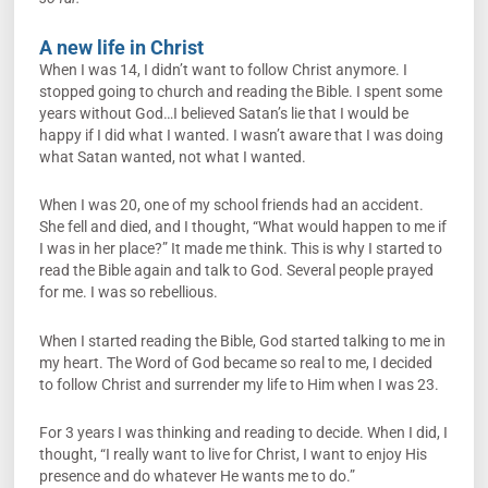
A new life in Christ
When I was 14, I didn’t want to follow Christ anymore. I
stopped going to church and reading the Bible. I spent some
years without God…I believed Satan’s lie that I would be
happy if I did what I wanted. I wasn’t aware that I was doing
what Satan wanted, not what I wanted.
When I was 20, one of my school friends had an accident.
She fell and died, and I thought, “What would happen to me if
I was in her place?” It made me think. This is why I started to
read the Bible again and talk to God. Several people prayed
for me. I was so rebellious.
When I started reading the Bible, God started talking to me in
my heart. The Word of God became so real to me, I decided
to follow Christ and surrender my life to Him when I was 23.
For 3 years I was thinking and reading to decide. When I did, I
thought, “I really want to live for Christ, I want to enjoy His
presence and do whatever He wants me to do.”