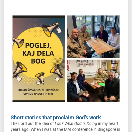
Short stories that proclaim God’s work
The Lord put the idea of
Look What God Is Doing
in my heart
years ago. When I was at the MAI conference in Singapore in