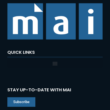
QUICK LINKS
STAY UP-TO-DATE WITH MAI
Subscribe