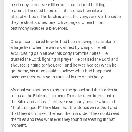
testimony, some were illiterate. I had a lot of building
material. I needed to build it into stories then into an
attractive book. The book is accepted very, very well because
they’re short stories, one to five pages for each. Each
testimony includes Bible verses.
One person shared how he had been mowing grass alone in
a large field when he was swarmed by wasps. He felt
excruciating pain all over his body from their bites. He
trusted the Lord, fighting in prayer. He praised the Lord and
shouted, singing to the Lord—and he was healed! When he
got home, his mum couldn’t believe what had happened
because there was not a trace of injury on his body.
My goal was not only to share the gospel and the stories but
to make the Bible real to them. To make them interested in
the Bible and Jesus. There were so many people who said,
“That’s so good!” They liked that the stories were short and
that they didn’t need the read them in order. They could read
the titles and read whatever they found interesting in that
moment.