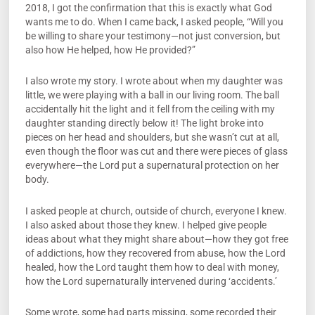
2018, I got the confirmation that this is exactly what God
wants me to do. When I came back, I asked people, “Will you
be willing to share your testimony—not just conversion, but
also how He helped, how He provided?”
I also wrote my story. I wrote about when my daughter was
little, we were playing with a ball in our living room. The ball
accidentally hit the light and it fell from the ceiling with my
daughter standing directly below it! The light broke into
pieces on her head and shoulders, but she wasn’t cut at all,
even though the floor was cut and there were pieces of glass
everywhere—the Lord put a supernatural protection on her
body.
I asked people at church, outside of church, everyone I knew.
I also asked about those they knew. I helped give people
ideas about what they might share about—how they got free
of addictions, how they recovered from abuse, how the Lord
healed, how the Lord taught them how to deal with money,
how the Lord supernaturally intervened during ‘accidents.’
Some wrote, some had parts missing, some recorded their