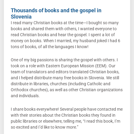
Thousands of books and the gospel in
Slovenia
I read many Christian books at the time—I bought so many
books and shared them with others, I wanted everyone to
read Christian books and hear the gospel. I spent a lot of
money on books. When I married, my husband joked I had 6
tons of books, of all the languages I know!
One of my big passions is sharing the gospel with others. I
took on a role with Eastern European Mission (EEM). Our
team of translators and editors translated Christian books,
and I helped distribute many free books in Slovenia. We still
distribute in libraries, churches (including Catholic and
Orthodox churches), as well as other Christian organizations
and individuals.
I share books everywhere! Several people have contacted me
with their stories about the Christian books they found in
public libraries or elsewhere, telling me, “I read this book, I’m
so excited and I’d like to know more.”