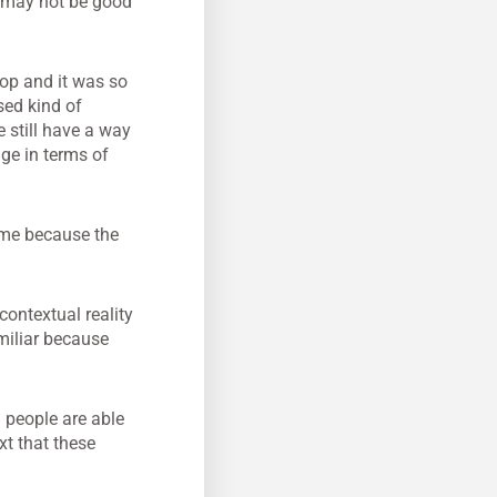
y may not be good
hop and it was so
sed kind of
 still have a way
age in terms of
home because the
 contextual reality
miliar because
 people are able
ext that these