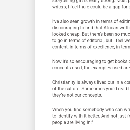
storytelling gift is really strong. M
writers; I feel there could be a gap for
I’ve also seen growth in terms of edit
discouraging to find that African-writ
looked cheap. But there’s been so much
to go in terms of editorial, but I fee
content, in terms of excellence, in ter
Now it’s so encouraging to get books o
concepts used, the examples used are t
Christianity is always lived out in a co
of the culture. Sometimes you’d read
they’re not our concepts.
When you find somebody who can write 
to identify with it better. And not just 
people are living in.”