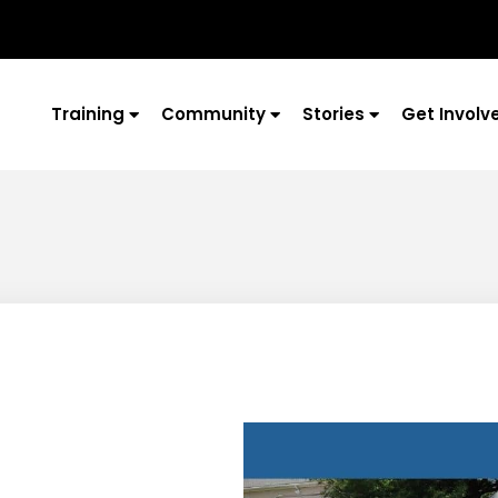
Training
Community
Stories
Get Involv