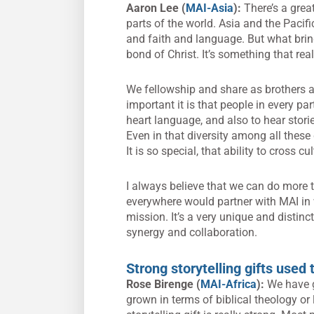
Aaron Lee (
MAI-Asia
):
There’s a grea
parts of the world. Asia and the Pacifi
and faith and language. But what brin
bond of Christ. It’s something that rea
We fellowship and share as brothers a
important it is that people in every pa
heart language, and also to hear storie
Even in that diversity among all these 
It is so special, that ability to cross c
I always believe that we can do more t
everywhere would partner with MAI in w
mission. It’s a very unique and distinc
synergy and collaboration.
Strong storytelling gifts used
Rose Birenge (
MAI-Africa
):
We have g
grown in terms of biblical theology or