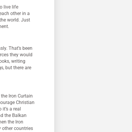
live life
each other in a
the world. Just
nent.
ssly. That’s been
urces they would
ooks, writing
s, but there are
the Iron Curtain
courage Christian
it’s a real
nd the Balkan
hen the Iron
y other countries