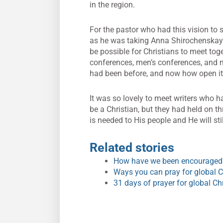
in the region.
For the pastor who had this vision to s
as he was taking Anna Shirochenskaya 
be possible for Christians to meet tog
conferences, men’s conferences, and no
had been before, and now how open it
It was so lovely to meet writers who ha
be a Christian, but they had held on th
is needed to His people and He will sti
Related stories
How have we been encouraged?
Ways you can pray for global Ch
31 days of prayer for global Ch