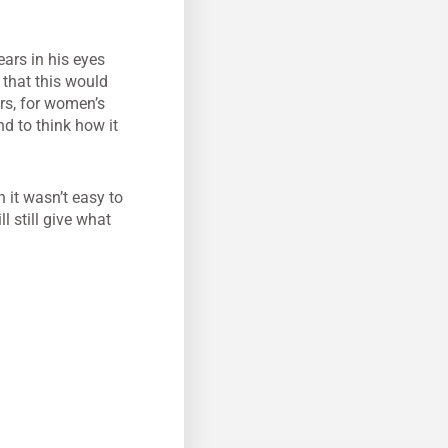
ears in his eyes
 that this would
rs, for women’s
d to think how it
n it wasn’t easy to
l still give what