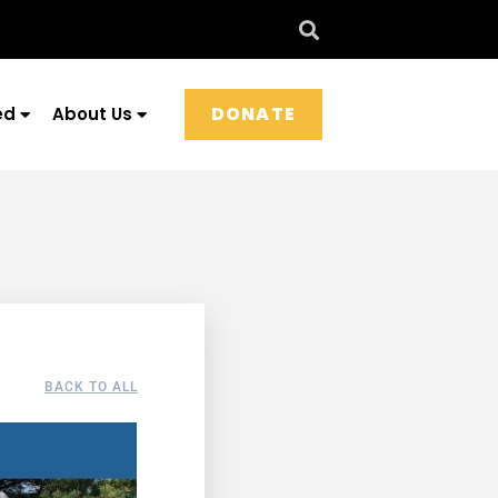
DONATE
ed
About Us
BACK TO ALL