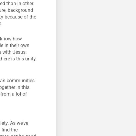
ed than in other
ture, background
ty because of the
s.
e know how
le in their own
e with Jesus.
ere is this unity.
stian communities
gether in this
 from a lot of
iety. As we’ve
 find the