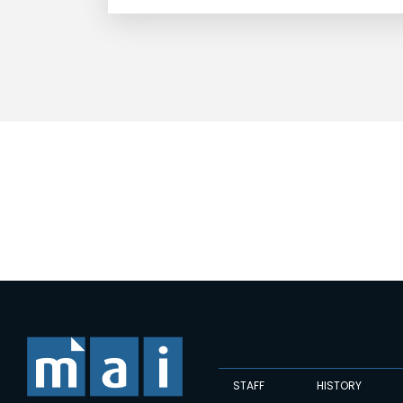
STAFF
HISTORY