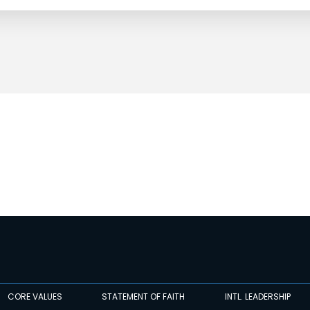
CORE VALUES
STATEMENT OF FAITH
INTL. LEADERSHIP