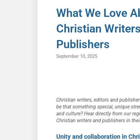
What We Love Ab
Christian Writer
Publishers
September 10, 2025
Christian writers, editors and publish
be that something special, unique stre
and culture? Hear directly from our re
Christian writers and publishers in thei
Unity and collaboration in Chri