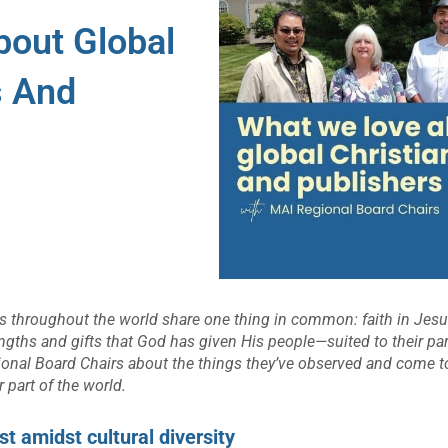
out Global
s And
ers throughout the world share one thing in common: faith in Jesu
ngths and gifts that God has given His people—suited to their part
gional Board Chairs about the things they’ve observed and come t
r part of the world.
st amidst cultural diversity