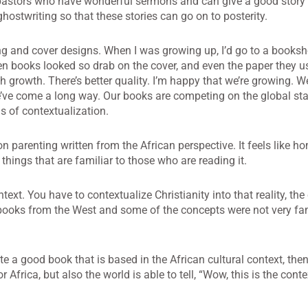
ost pastors who have wonderful sermons and can give a good stor
 ghostwriting so that these stories can go on to posterity.
ing and cover designs. When I was growing up, I’d go to a books
ten books looked so drab on the cover, and even the paper they u
 growth. There’s better quality. I’m happy that we’re growing. We
l we’ve come a long way. Our books are competing on the global st
ms of contextualization.
n parenting written from the African perspective. It feels like 
hings that are familiar to those who are reading it.
ntext. You have to contextualize Christianity into that reality, the
 books from the West and some of the concepts were not very fa
a good book that is based in the African cultural context, then
for Africa, but also the world is able to tell, “Wow, this is the cont