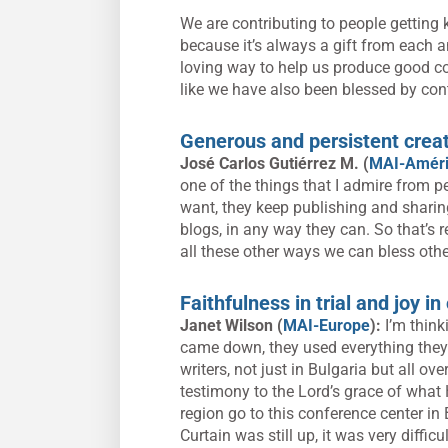
We are contributing to people getting 
because it’s always a gift from each a
loving way to help us produce good cont
like we have also been blessed by cont
Generous and persistent creat
José Carlos Gutiérrez M. (
MAI-Améri
one of the things that I admire from p
want, they keep publishing and sharing
blogs, in any way they can. So that’s r
all these other ways we can bless othe
Faithfulness in trial and joy i
Janet Wilson (
MAI-Europe
):
I’m thin
came down, they used everything they 
writers, not just in Bulgaria but all ov
testimony to the Lord’s grace of what
region go to this conference center in
Curtain was still up, it was very diffi