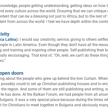
knowledge, people getting understanding, getting ideas on how to 
nd every culture across the world. Ensuring that we can critique 
ent that can be a blessing not just to Africa, but to the rest of 
ent from across the world. I feel we have depth within the conti
ivity
ca Latina
):
I would say creativity, service, giving to others selfle
eople in Latin America. Even though they don’t have all the reso
 and training and inspiring other people. Self-publishing their b
eally encouraging. That kind of, “Oh, well, we can’t do these thing
rs.”
n open doors
king about the people who grew up behind the Iron Curtain. When 
possibly could to set up Christian publishing houses and to en
er the region. And some of them are still publishing and writing, so 
 He has done. At the Balkan Forum, we had people from all arou
 Bulgaria. It was a very special place because during the times w
cult for Christians to meet together in Bulgaria and obviously man