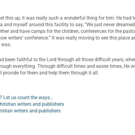
et this up, it was really such a wonderful thing for him. He had t
and myself around this facility to say, “We just never dreamed
ether and have camps for the children, conferences for the pasto
w writers’ conference.” It was really moving to see this place an
 was.
d been faithful to the Lord through all those difficult years, whe
rough everything. Through difficult times and easier times, He wil
ll provide for them and help them through it all.
 Let us count the ways…
ristian writers and publishers
ristian writers and publishers