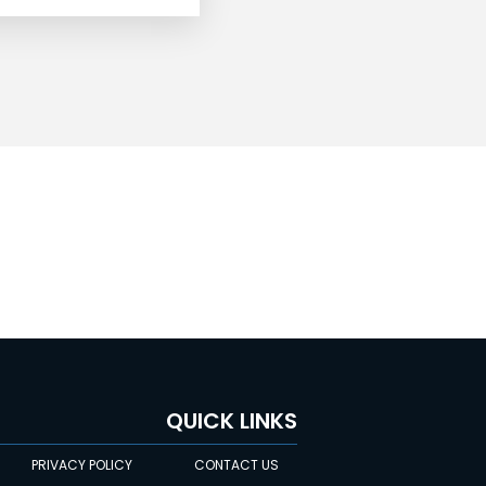
QUICK LINKS
PRIVACY POLICY
CONTACT US