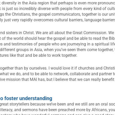
t diversity in the Asia region that perhaps is even more pronounc
c is just so incredibly diverse with people from every kind of cul
gs the Christians, the gospel communicators, together is our uni
lly just very rapidly overcomes cultural barriers, language barrier
nd sisters in Christ. We are all about the Great Commission. W
rt of the world should hear the gospel and be able to read the Bib
s and testimonies of people who are journeying in a spiritual lif
different groups in Asia, when you’ve seen them come together, th
ultures like that and be able to work together.
ogether than by ourselves. I would love it if churches and Chri
hat we do, and to be able to network, collaborate and partner to
tive mission that MAI has, but I believe that we can really benefit
 to foster understanding
reat storytellers because we’ve been and we still are an oral soc
 literacy, and sermons have been preached more by Africans, you