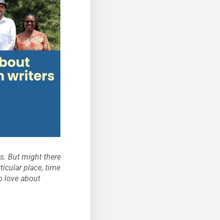
s. But might there
icular place, time
o love about