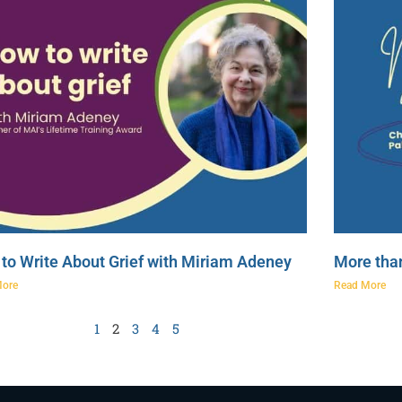
to Write About Grief with Miriam Adeney
More tha
More
Read More
1
2
3
4
5