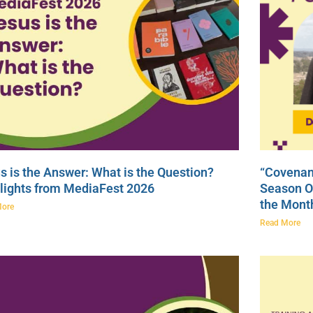
s is the Answer: What is the Question?
“Covenan
lights from MediaFest 2026
Season On
the Mont
More
Read More