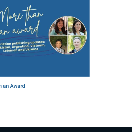
n an Award