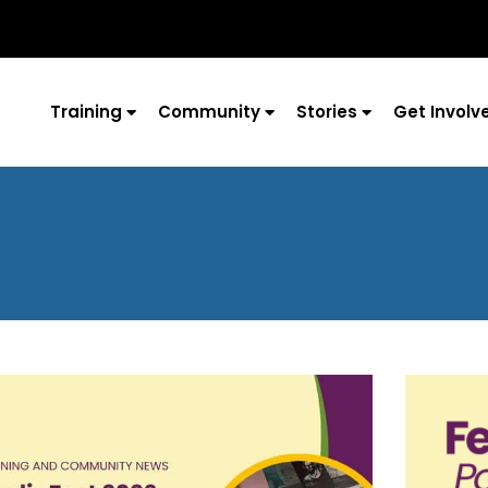
Training
Community
Stories
Get Involv
Page
Page
Page
Page
Page