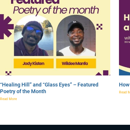
“Healing Hill” and “Glass Eyes” – Featured
How 
Poetry of the Month
Read 
Read More