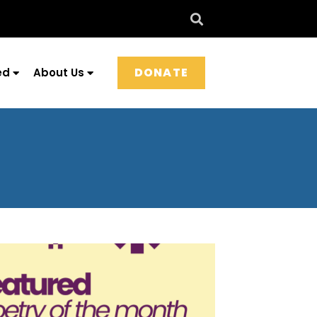
DONATE
ed
About Us