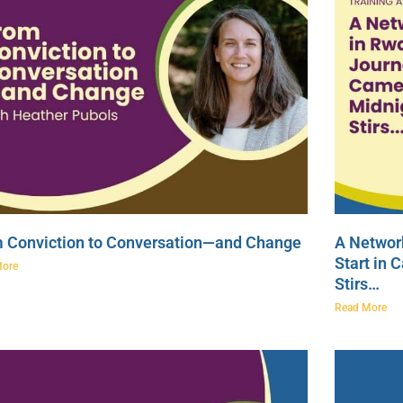
 Conviction to Conversation—and Change
A Network
Start in 
More
Stirs…
Read More