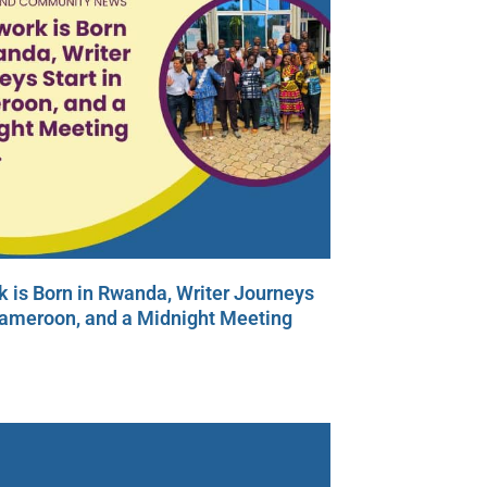
 is Born in Rwanda, Writer Journeys
Cameroon, and a Midnight Meeting