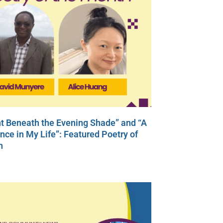
t Beneath the Evening Shade” and “A
ce in My Life”: Featured Poetry of
h