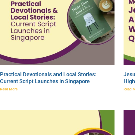
Practical Devotionals and Local Stories:
Jesu
Current Script Launches in Singapore
High
Read More
Read 