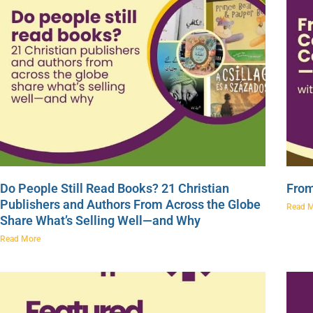
Do People Still Read Books? 21 Christian
From
Publishers and Authors From Across the Globe
Read 
Share What’s Selling Well—and Why
Read More