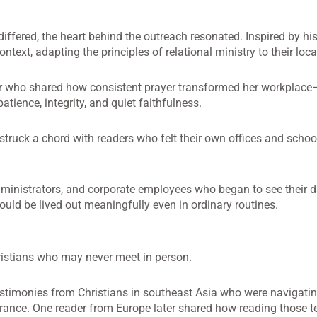
iffered, the heart behind the outreach resonated. Inspired by his
ntext, adapting the principles of relational ministry to their lo
hor who shared how consistent prayer transformed her workplac
tience, integrity, and quiet faithfulness.
 struck a chord with readers who felt their own offices and school
ministrators, and corporate employees who began to see their d
 could be lived out meaningfully even in ordinary routines.
ristians who may never meet in person.
estimonies from Christians in southeast Asia who were navigati
rance. One reader from Europe later shared how reading those t