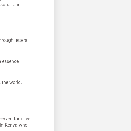
ersonal and
rough letters
e essence
s the world.
served families
 in Kenya who