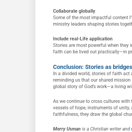
Collaborate globally
Some of the most impactful content I’
ministry leaders shaping stories toget
Include real-Life application
Stories are most powerful when they i
faith can be lived out practically—in pr
Conclusion: Stories as bridges
In a divided world, stories of faith act
reminding us that our shared mission 
global story of God’s work—a living wi
As we continue to cross cultures with
vessels of hope, instruments of unity,
faithfulness, they draw the global chur
Merry Usman
is a Christian writer and