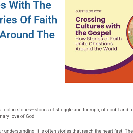
es With The
ies Of Faith
 Around The
es root in stories—stories of struggle and triumph, of doubt and re
inary love of God.
understanding, it is often stories that reach the heart first. Th