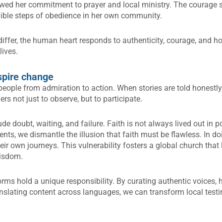
ed her commitment to prayer and local ministry. The courage 
ngible steps of obedience in her own community.
differ, the human heart responds to authenticity, courage, and 
lives.
nspire change
eople from admiration to action. When stories are told honestl
rs not just to observe, but to participate.
de doubt, waiting, and failure. Faith is not always lived out in po
s, we dismantle the illusion that faith must be flawless. In do
ir own journeys. This vulnerability fosters a global church that 
wisdom.
orms hold a unique responsibility. By curating authentic voices, 
nslating content across languages, we can transform local test