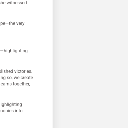
she witnessed
hope—the very
y—highlighting
lished victories.
ing so, we create
learns together,
highlighting
imonies into