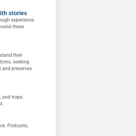
ith stories
rough experience.
 found these
stand their
tions, seeking
t and preserves
, and hope,
t.
nce. Podcasts,