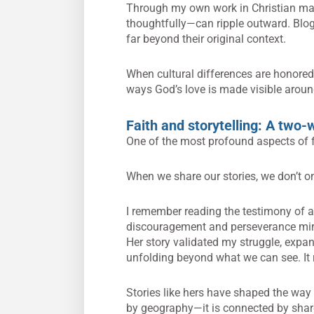
Through my own work in Christian mar
thoughtfully—can ripple outward. Blogs
far beyond their original context.
When cultural differences are honored r
ways God’s love is made visible aroun
Faith and storytelling: A two-
One of the most profound aspects of fai
When we share our stories, we don’t 
I remember reading the testimony of a 
discouragement and perseverance mirr
Her story validated my struggle, expa
unfolding beyond what we can see. It
Stories like hers have shaped the way 
by geography—it is connected by share