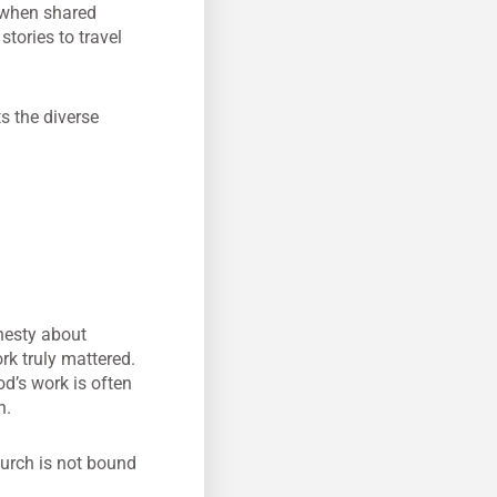
—when shared
tories to travel
ts the diverse
onesty about
k truly mattered.
d’s work is often
n.
hurch is not bound