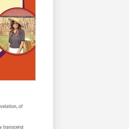
velation, of
ey transcend