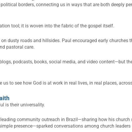
 political borders, connecting us in ways that are both deeply p
on tool; it is woven into the fabric of the gospel itself.
on dusty roads and hillsides. Paul encouraged early churches th
and pastoral care.
ogs, podcasts, books, social media, and video content—but th
e us to see how God is at work in real lives, in real places, acros
aith
 is their universality.
f leading community outreach in Brazil—sharing how his church 
nd simple presence—sparked conversations among church leaders