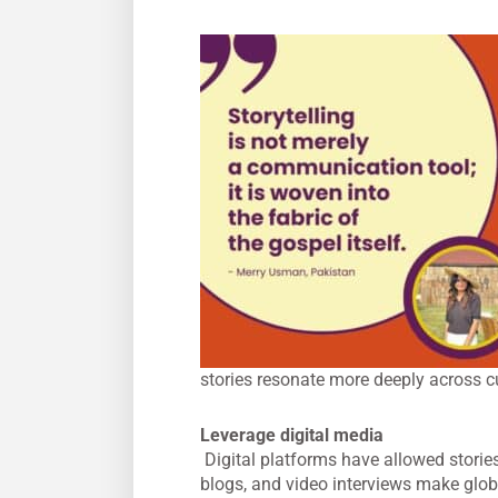
stories resonate more deeply across cu
Leverage digital media
Digital platforms have allowed stories
blogs, and video interviews make glob