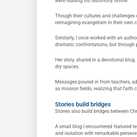
were reading his testimony online.
Though their cultures and challenges d
reimagining evangelism in their own co
Similarly, I once worked with an aut
dramatic confrontations, but through pa
Her story, shared in a devotional blog,
dry spaces.
Messages poured in from teachers, ad
as mission fields, realizing that faith
Stories build bridges
Stories also build bridges between Ch
A small blog I encountered featured t
and isolation with remarkable perseve