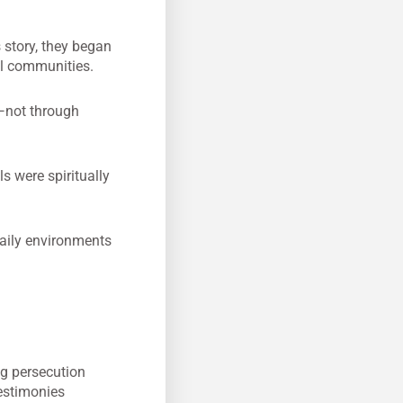
 story, they began
cal communities.
e—not through
s were spiritually
aily environments
ng persecution
estimonies