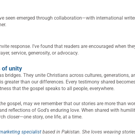
ve seen emerged through collaboration—with international writer
her.
nvite response. I’ve found that readers are encouraged when th
ayer, service, generosity, or advocacy.
 of unity
 as bridges. They unite Christians across cultures, generations, a
is greater than our differences. Every testimony shared becomes
tness that the gospel speaks to all people, everywhere.
 the gospel, may we remember that our stories are more than wo
 and reflections of God’s enduring love. When shared with humili
ch closer—one story, one life, at a time.
marketing specialist
based in Pakistan. She loves weaving stories 