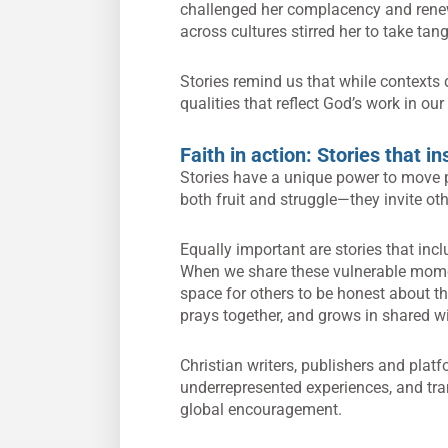
challenged her complacency and renew
across cultures stirred her to take ta
Stories remind us that while contexts 
qualities that reflect God’s work in our 
Faith in action: Stories that i
Stories have a unique power to move p
both fruit and struggle—they invite othe
Equally important are stories that inclu
When we share these vulnerable moment
space for others to be honest about the
prays together, and grows in shared 
Christian writers, publishers and platf
underrepresented experiences, and tra
global encouragement.