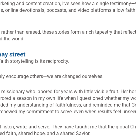
keting and content creation, I’ve seen how a single testimony
, online devotionals, podcasts, and video platforms allow faith s
ather than erased, these stories form a rich tapestry that reflec
d the world.
way street
th storytelling is its reciprocity.
only encourage others—we are changed ourselves.
missionary who labored for years with little visible fruit. Her h
ored a season in my own life when I questioned whether my wor
nded my understanding of faithfulness, and reminded me that Go
 renewed my commitment to serve, even when results feel unsee
I listen, write, and serve. They have taught me that the global C
d faith, shared hope, and a shared Savior.