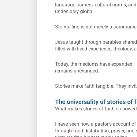
language barriers, cultural norms, and
undeniably global.
Storytelling is not merely a communicati
Jesus taught through parables shared 
filled with lived experience, theology, 
Today, the mediums have expanded—bl
remains unchanged.
Stories make faith tangible. They invit
The universality of stories of f
What makes stories of faith so powerful
I have seen how a pastor’s account o
through food distribution, prayer, a