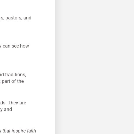
s, pastors, and
ey can see how
nd traditions,
 part of the
rds. They are
ty and
that inspire faith