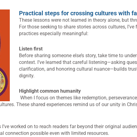
Practical steps for crossing cultures with fa
These lessons were not learned in theory alone, but th
For those seeking to share stories across cultures, I’ve
practices especially meaningful:
Listen first
Before sharing someone else’s story, take time to under
context. I’ve learned that careful listening—asking ques
clarification, and honoring cultural nuance—builds trus
dignity.
Highlight common humanity
When I focus on themes like redemption, perseverance
ltures. These shared experiences remind us of our unity in Chris
 I’ve worked on to reach readers far beyond their original audie
al connection possible even with limited resources.