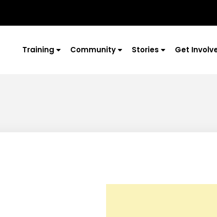
Training
Community
Stories
Get Involv