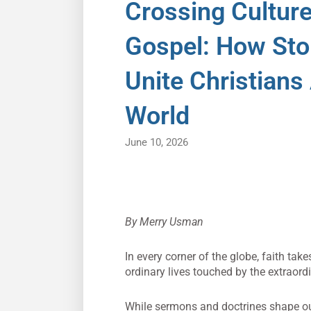
Crossing Cultur
Gospel: How Stor
Unite Christians
World
June 10, 2026
By Merry Usman
In every corner of the globe, faith tak
ordinary lives touched by the extraord
While sermons and doctrines shape our 