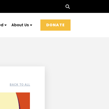
DONATE
ed
About Us
BACK TO ALL