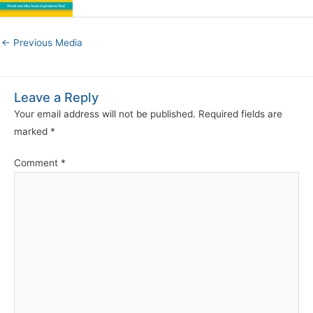
←
Previous Media
Leave a Reply
Your email address will not be published.
Required fields are
marked
*
Comment
*