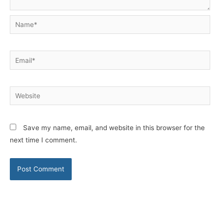
Name*
Email*
Website
Save my name, email, and website in this browser for the
next time I comment.