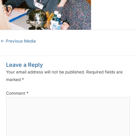
←
Previous Media
Leave a Reply
Your email address will not be published.
Required fields are
marked
*
Comment
*