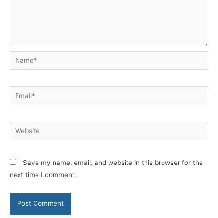
Name*
Email*
Website
Save my name, email, and website in this browser for the
next time I comment.