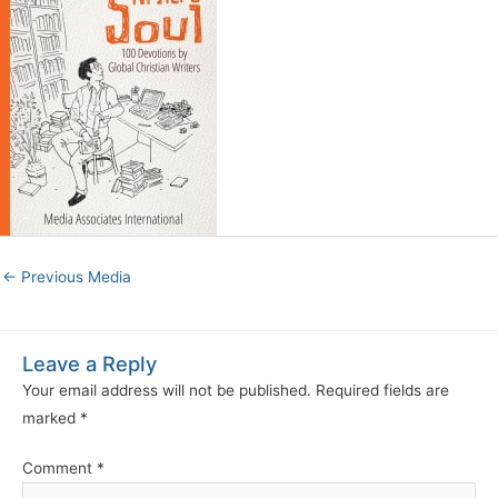
←
Previous Media
Leave a Reply
Your email address will not be published.
Required fields are
marked
*
Comment
*