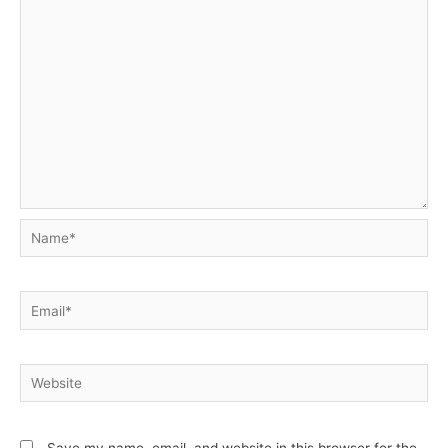
Name*
Email*
Website