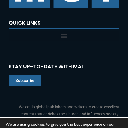
:
QUICK LINKS
STAY UP-TO-DATE WITH MAI
Subscribe
Chinese
Indonesian
We equip global publishers and writers to create excellent
content that enriches the Church and influences society.
Arabic
Portuguese
We are using cookies to give you the best experience on our