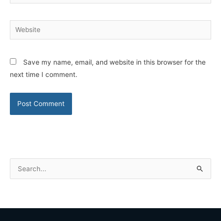
Website
Save my name, email, and website in this browser for the
next time I comment.
S
e
a
r