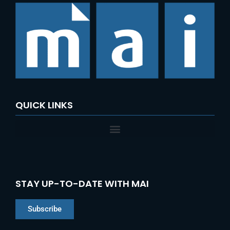
c
h
f
o
r
:
QUICK LINKS
STAY UP-TO-DATE WITH MAI
Subscribe