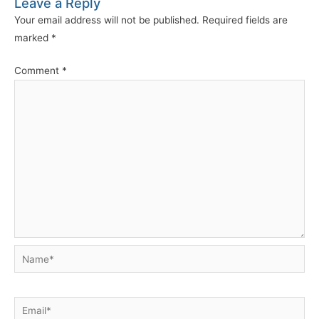
Leave a Reply
Your email address will not be published.
Required fields are
marked
*
Comment
*
Name*
Email*