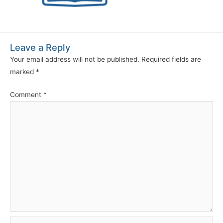
Leave a Reply
Your email address will not be published.
Required fields are
marked
*
Comment
*
Name*