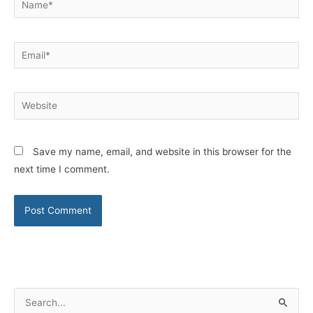
Email*
Website
Save my name, email, and website in this browser for the
next time I comment.
S