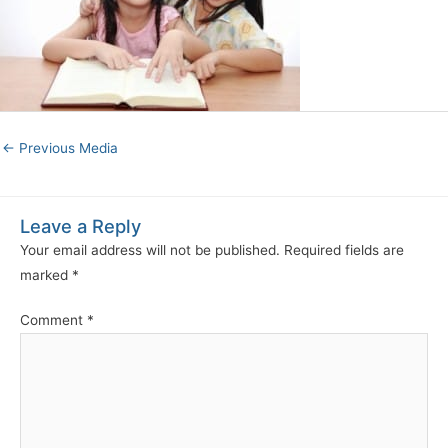
←
Previous Media
Leave a Reply
Your email address will not be published.
Required fields are
marked
*
Comment
*