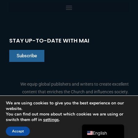
STAY UP-TO-DATE WITH MAI
Subscribe
Chinese
Indonesian
We equip global publishers and writers to create excellent
content that enriches the Church and influences society.
Arabic
Portuguese
We are using cookies to give you the best experience on our
website.
F
L
Y
I
French
FOLLOW US
You can find out more about which cookies we are using or
a
i
o
n
switch them off in
settings
.
c
n
u
s
Spanish
e
k
t
t
b
e
u
a
Accept
o
d
b
g
English
© 2026 Media Associates International
o
i
e
r