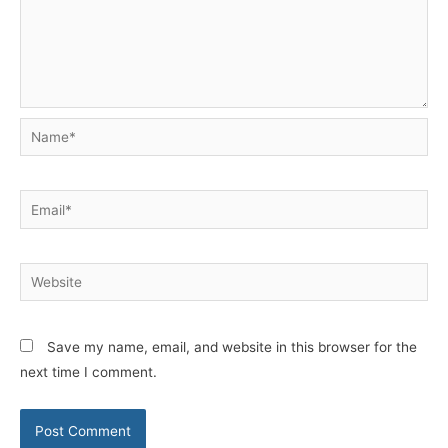
Name*
Email*
Website
Save my name, email, and website in this browser for the
next time I comment.