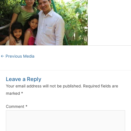
←
Previous Media
Leave a Reply
Your email address will not be published.
Required fields are
marked
*
Comment
*