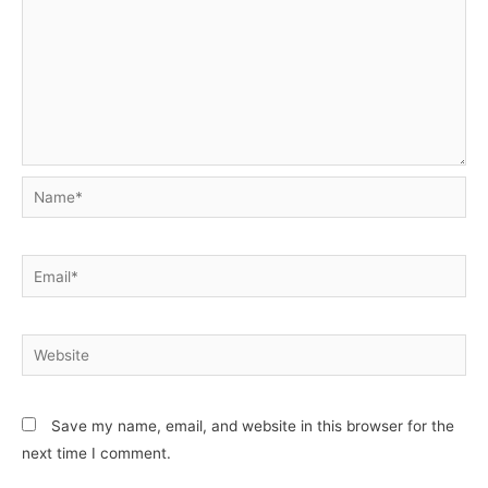
Name*
Email*
Website
Save my name, email, and website in this browser for the
next time I comment.