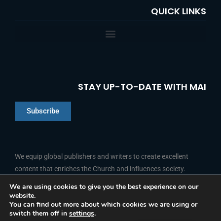
QUICK LINKS
STAY UP-TO-DATE WITH MAI
Subscribe
Chinese
Indonesian
We equip global publishers and writers to create excellent
content that enriches the Church and influences society.
Arabic
Portuguese
We are using cookies to give you the best experience on our
website.
F
L
Y
I
French
FOLLOW US
You can find out more about which cookies we are using or
a
i
o
n
switch them off in
settings
.
c
n
u
s
Spanish
e
k
t
t