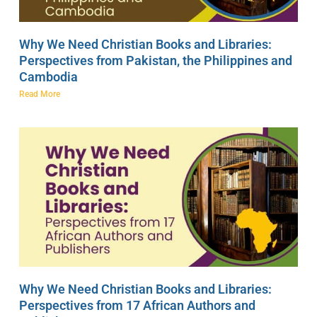
Why We Need Christian Books and Libraries:
Perspectives from Pakistan, the Philippines and
Cambodia
Read More
Why We Need Christian Books and Libraries:
Perspectives from 17 African Authors and