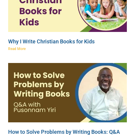
Why I Write Christian Books for Kids
Read More
How to Solve Problems by Writing Books: Q&A