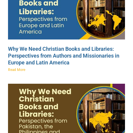
Why We Need Christian Books and Libraries:
Perspectives from Authors and Missionaries in
Europe and Latin America
Read More