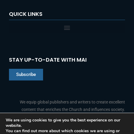
QUICK LINKS
STAY UP-TO-DATE WITH MAI
Subscribe
Chinese
Indonesian
We equip global publishers and writers to create excellent
content that enriches the Church and influences society.
Arabic
Portuguese
We are using cookies to give you the best experience on our
website.
F
L
Y
I
French
FOLLOW US
You can find out more about which cookies we are using or
a
i
o
n