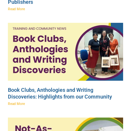
Publishers
Read More
Book Clubs, Anthologies and Writing
Discoveries: Highlights from our Community
Read More