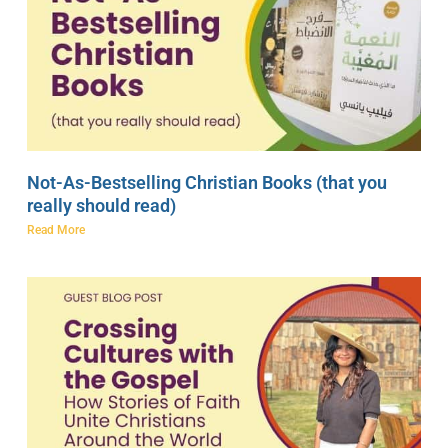
Not-As-Bestselling Christian Books (that you
really should read)
Read More