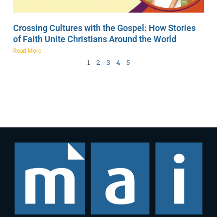
Crossing Cultures with the Gospel: How Stories
of Faith Unite Christians Around the World
Read More
1
2
3
4
5