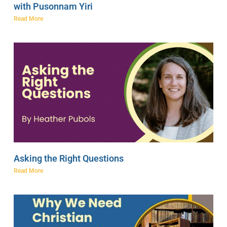
with Pusonnam Yiri
Read More
Asking the Right Questions
Read More