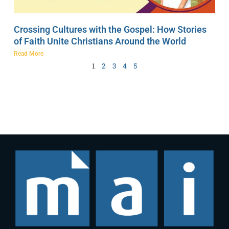
Crossing Cultures with the Gospel: How Stories
of Faith Unite Christians Around the World
Read More
1
2
3
4
5