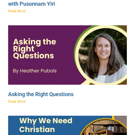
with Pusonnam Yiri
Read More
Asking the Right Questions
Read More