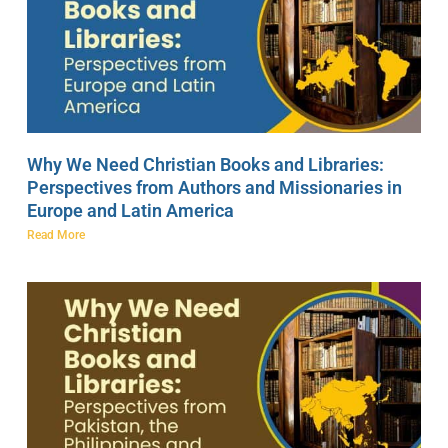
Why We Need Christian Books and Libraries:
Perspectives from Authors and Missionaries in
Europe and Latin America
Read More