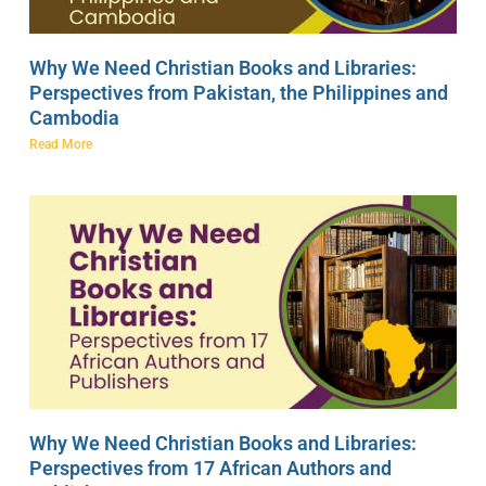
Why We Need Christian Books and Libraries:
Perspectives from Pakistan, the Philippines and
Cambodia
Read More
Why We Need Christian Books and Libraries:
Perspectives from 17 African Authors and