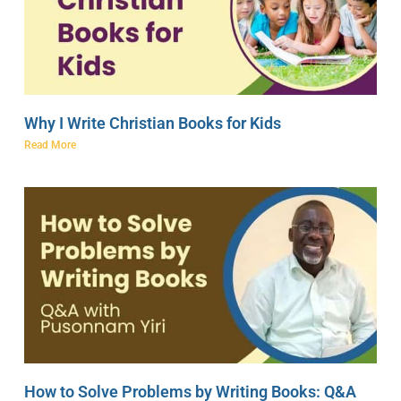
Why I Write Christian Books for Kids
Read More
How to Solve Problems by Writing Books: Q&A