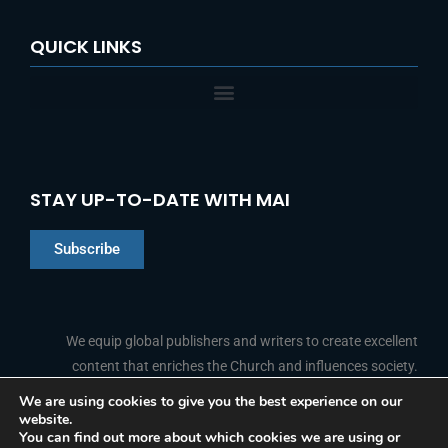
QUICK LINKS
STAY UP-TO-DATE WITH MAI
Subscribe
Chinese
Indonesian
We equip global publishers and writers to create excellent
content that enriches the Church and influences society.
Arabic
Portuguese
We are using cookies to give you the best experience on our
website.
F
L
Y
I
French
FOLLOW US
You can find out more about which cookies we are using or
a
i
o
n