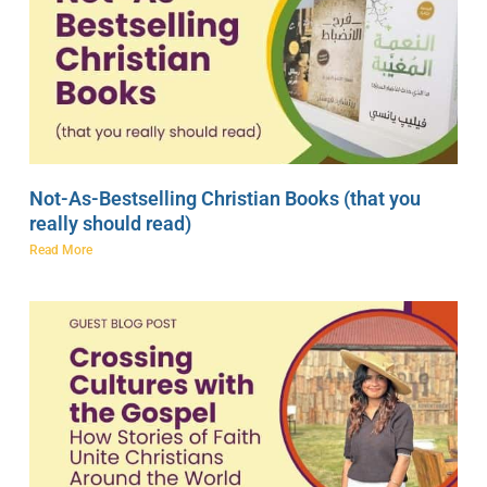
Not-As-Bestselling Christian Books (that you
really should read)
Read More