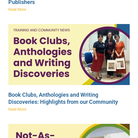
Publishers
Read More
Book Clubs, Anthologies and Writing
Discoveries: Highlights from our Community
Read More