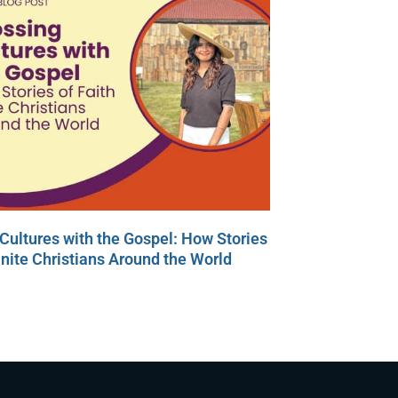
Cultures with the Gospel: How Stories
Unite Christians Around the World