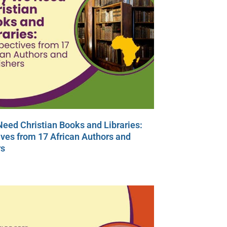
eed Christian Books and Libraries:
ves from 17 African Authors and
rs