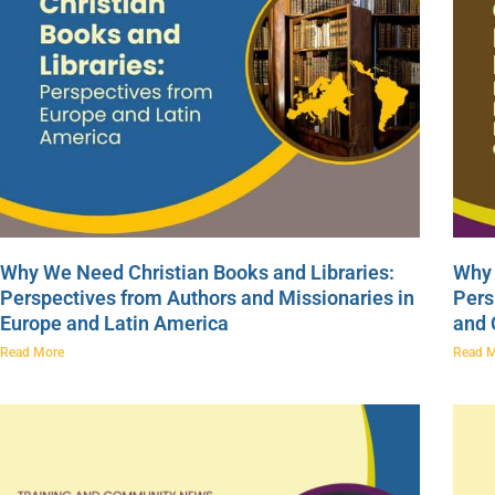
Why We Need Christian Books and Libraries:
Why 
Perspectives from Authors and Missionaries in
Pers
Europe and Latin America
and
Read More
Read 