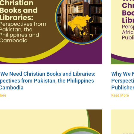
We Need Christian Books and Libraries:
Why We N
pectives from Pakistan, the Philippines
Perspecti
 Cambodia
Publishe
More
Read More