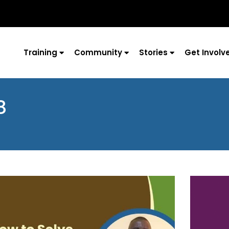
Training
Community
Stories
Get Involv
8
Page
Page
Page
Page
Page