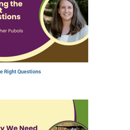
e Right Questions