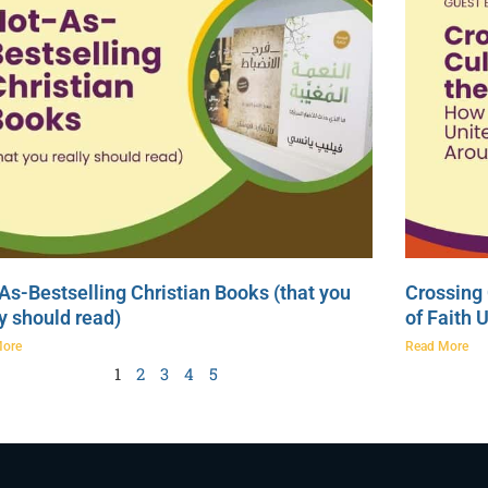
As-Bestselling Christian Books (that you
Crossing 
ly should read)
of Faith 
More
Read More
1
2
3
4
5