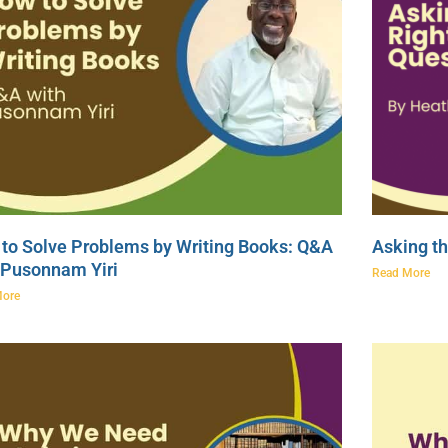
to Solve Problems by Writing Books: Q&A
Asking th
 Pusonnam Yiri
Read More
More