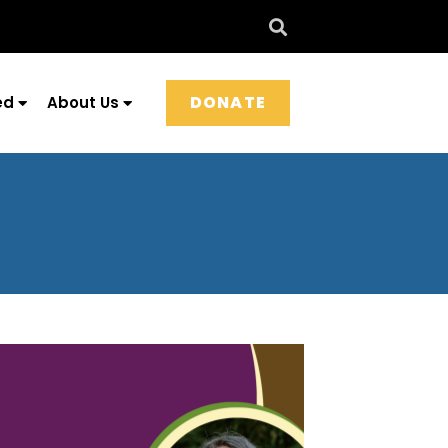
DONATE
ed
About Us