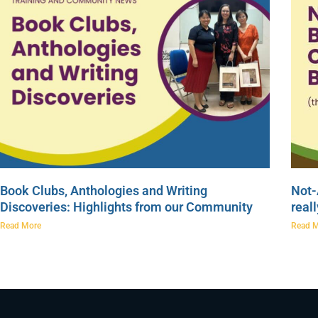
Book Clubs, Anthologies and Writing
Not-
Discoveries: Highlights from our Community
real
Read More
Read 