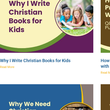
Why I Write Christian Books for Kids
How 
with
Read More
Read 