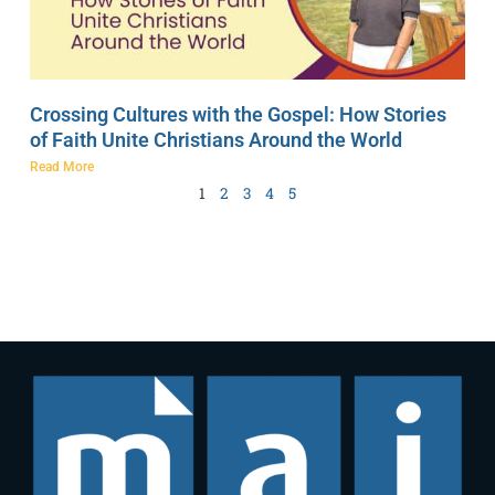
Crossing Cultures with the Gospel: How Stories
of Faith Unite Christians Around the World
Read More
1
2
3
4
5