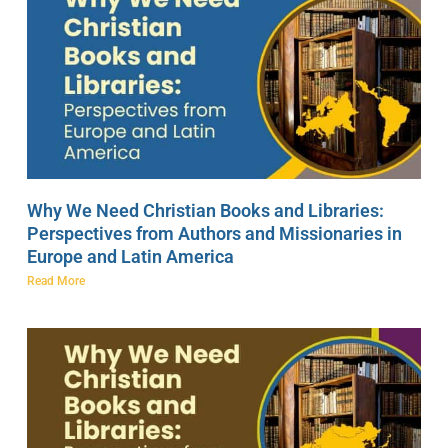
Why We Need Christian Books and Libraries:
Perspectives from Authors and Missionaries in
Europe and Latin America
Read More