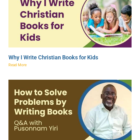
Why I Write Christian Books for Kids
Read More