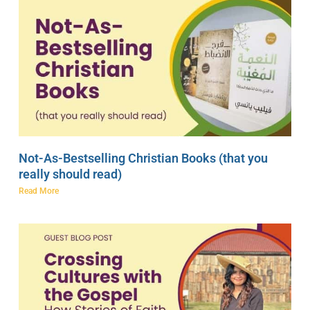
Not-As-Bestselling Christian Books (that you
really should read)
Read More