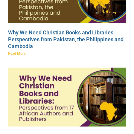
Why We Need Christian Books and Libraries:
Perspectives from Pakistan, the Philippines and
Cambodia
Read More