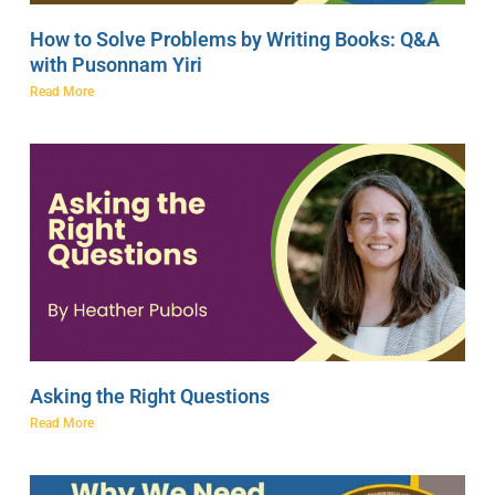
How to Solve Problems by Writing Books: Q&A
with Pusonnam Yiri
Read More
Asking the Right Questions
Read More