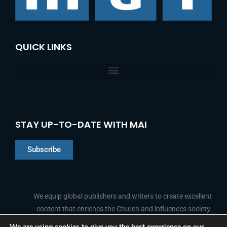
QUICK LINKS
STAY UP-TO-DATE WITH MAI
Subscribe
Chinese
Indonesian
We equip global publishers and writers to create excellent
content that enriches the Church and influences society.
Arabic
Portuguese
We are using cookies to give you the best experience on our