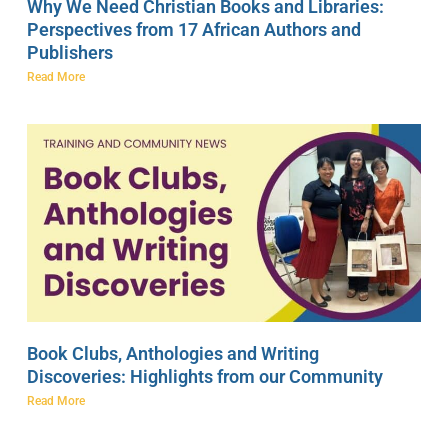
Why We Need Christian Books and Libraries:
Perspectives from 17 African Authors and
Publishers
Read More
Book Clubs, Anthologies and Writing
Discoveries: Highlights from our Community
Read More