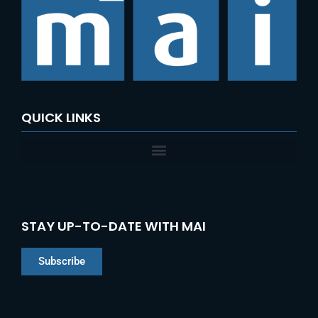
f
o
r
:
QUICK LINKS
STAY UP-TO-DATE WITH MAI
Subscribe
Chinese