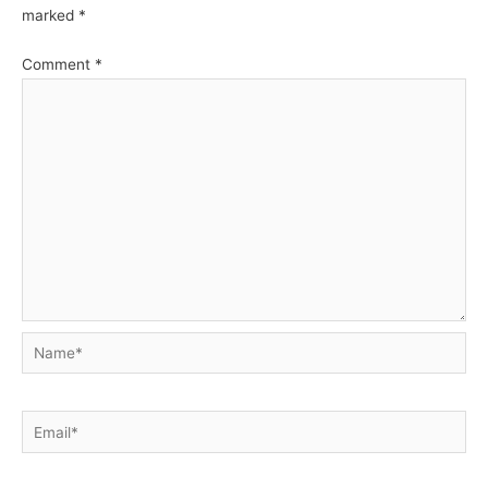
marked
*
Comment
*
Name*
Email*