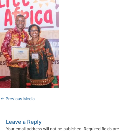
←
Previous Media
Leave a Reply
Your email address will not be published.
Required fields are