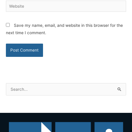
Website
Save my name, email, and website in this browser for the
next time I comment.
S
e
a
r
c
h