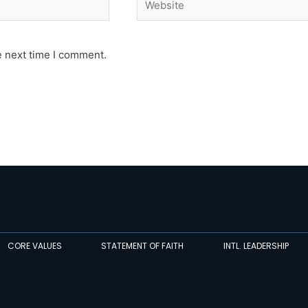
e next time I comment.
CORE VALUES
STATEMENT OF FAITH
INTL. LEADERSHIP