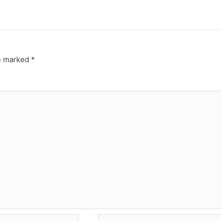
re marked
*
Website