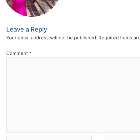
Leave a Reply
Your email address will not be published.
Required fields a
Comment
*
Name*
Email*