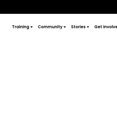
Training
Community
Stories
Get Involv