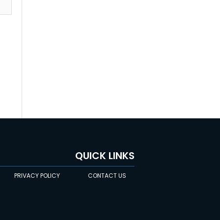
QUICK LINKS
PRIVACY POLICY
CONTACT US