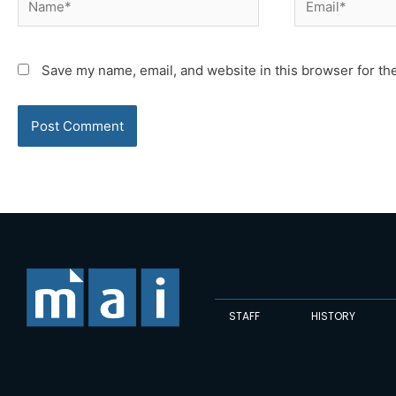
Save my name, email, and website in this browser for th
STAFF
HISTORY