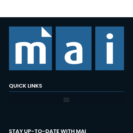
e
a
r
c
h
f
o
r
:
QUICK LINKS
STAY UP-TO-DATE WITH MAI