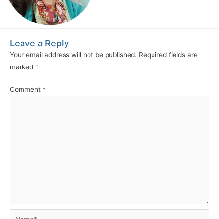
Leave a Reply
Your email address will not be published.
Required fields are
marked
*
Comment
*
Name*