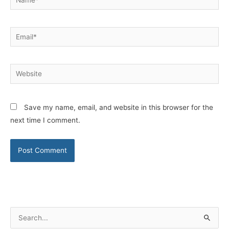
Email*
Website
Save my name, email, and website in this browser for the
next time I comment.
S