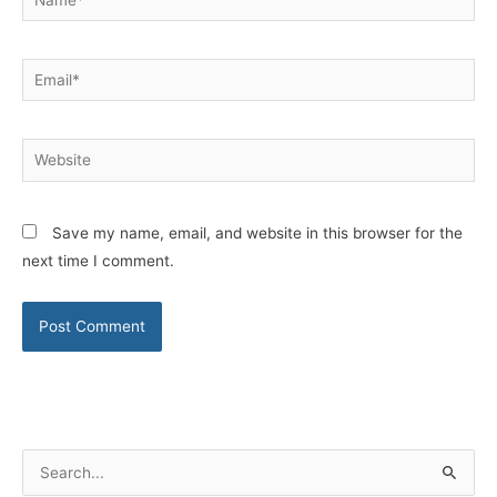
Email*
Website
Save my name, email, and website in this browser for the
next time I comment.
S