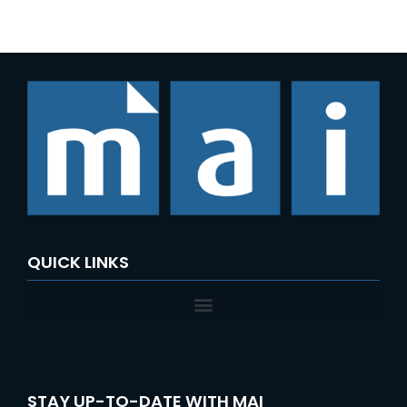
e
a
r
c
h
f
o
r
:
QUICK LINKS
STAY UP-TO-DATE WITH MAI