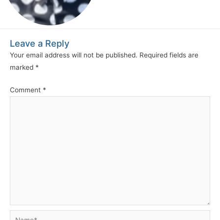
Leave a Reply
Your email address will not be published.
Required fields are
marked
*
Comment
*
Name*