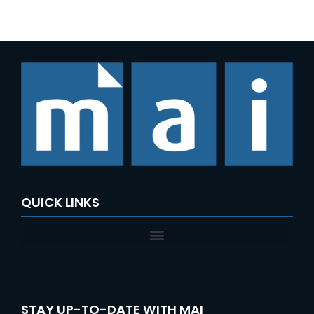
e
a
r
c
h
f
o
r
:
QUICK LINKS
STAY UP-TO-DATE WITH MAI