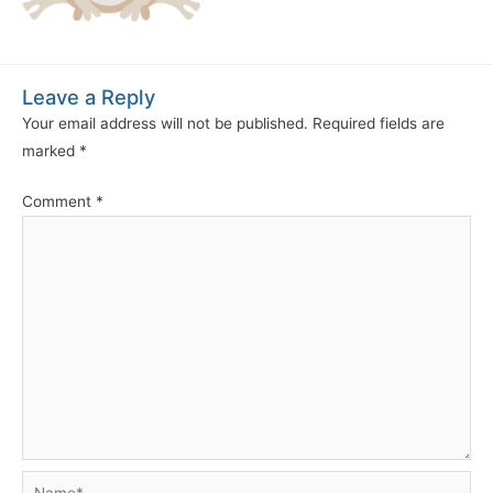
Leave a Reply
Your email address will not be published.
Required fields are
marked
*
Comment
*
Name*