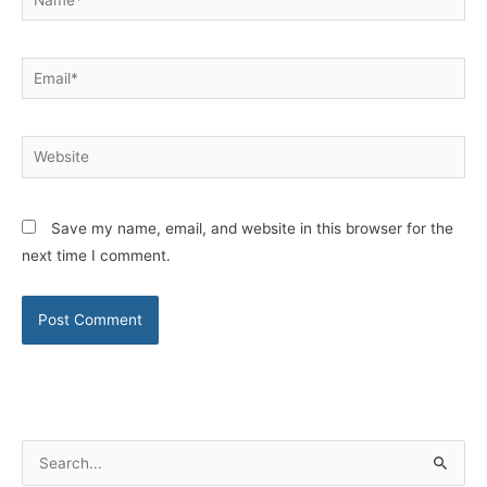
Email*
Website
Save my name, email, and website in this browser for the
next time I comment.
S