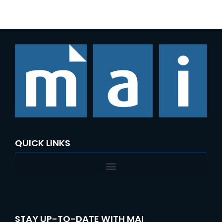
e
a
r
c
h
f
o
r
:
QUICK LINKS
STAY UP-TO-DATE WITH MAI