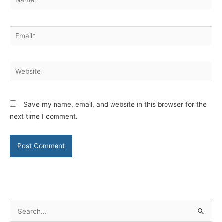
Email*
Website
Save my name, email, and website in this browser for the
next time I comment.
S