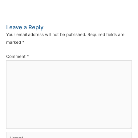
Leave a Reply
Your email address will not be published.
Required fields are
marked
*
Comment
*
Name*