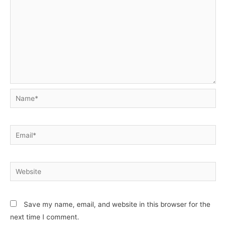
Name*
Email*
Website
Save my name, email, and website in this browser for the
next time I comment.