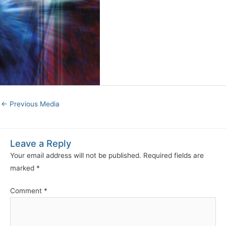
←
Previous Media
Leave a Reply
Your email address will not be published.
Required fields are
marked
*
Comment
*