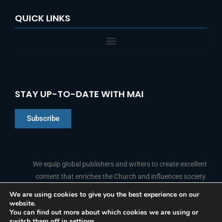
QUICK LINKS
STAY UP-TO-DATE WITH MAI
Subscribe
Chinese
Indonesian
We equip global publishers and writers to create excellent
content that enriches the Church and influences society.
Arabic
Portuguese
We are using cookies to give you the best experience on our
website.
F
L
Y
I
French
FOLLOW US
You can find out more about which cookies we are using or
a
i
o
n
switch them off in
settings
.
c
n
u
s