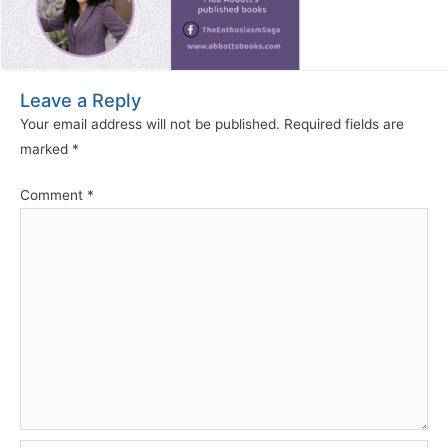
Leave a Reply
Your email address will not be published.
Required fields are
marked
*
Comment
*