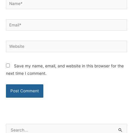
Name*
Email*
Website
Save my name, email, and website in this browser for the
next time I comment.
S